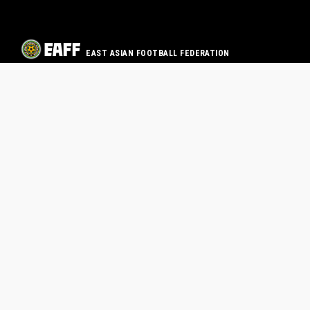
EAST ASIAN FOOTBALL FEDERATION