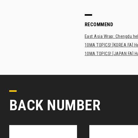
RECOMMEND
East Asia Wrap: Chengdu hel
10MA TOPICS! [KOREA FA] H
10MA TOPICS! [JAPAN FA] Has
BACK NUMBER