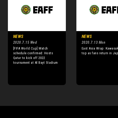
NEWS
NEWS
2020.7.15 Wed
2020.7.13 Mon
[FIFA World Cup] Match
East Asia Wrap: Kawasak
schedule confirmed: Hosts
top as fans return in Ja
Qatar to kick off 2022
tournament at Al Bayt Stadium