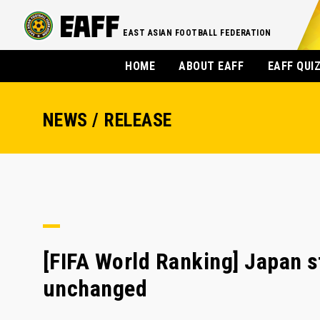
EAST ASIAN FOOTBALL FEDERATION
HOME
ABOUT EAFF
EAFF QUI
NEWS / RELEASE
[FIFA World Ranking] Japan s
unchanged