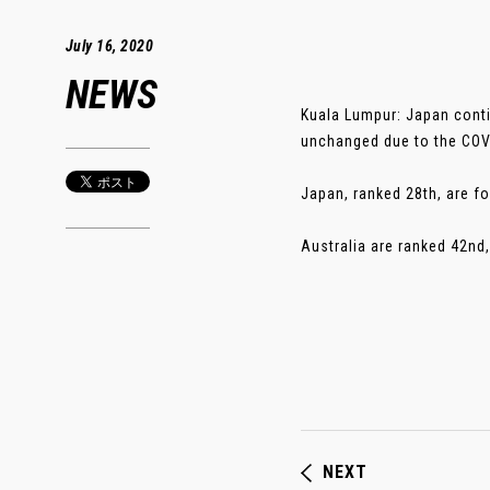
July 16, 2020
NEWS
Kuala Lumpur: Japan conti
unchanged due to the COV
Japan, ranked 28th, are fo
Australia are ranked 42nd,
NEXT