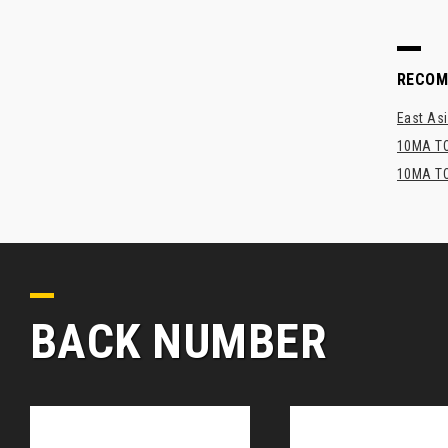
RECO
East Asi
10MA TO
10MA TO
BACK NUMBER