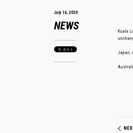
July 16, 2020
NEWS
Kuala L
unchang
Japan, 
Austral
NEX