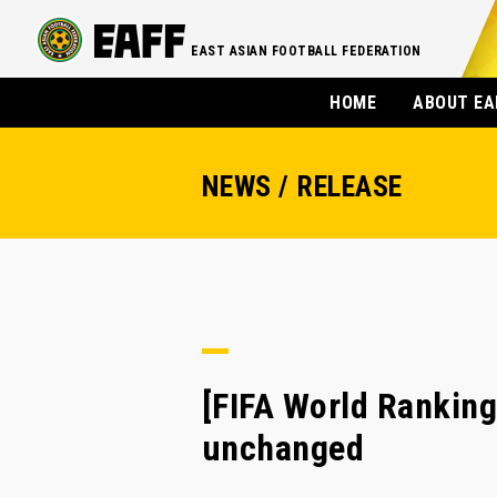
EAST ASIAN FOOTBALL FEDERATION
HOME
ABOUT EA
NEWS / RELEASE
[FIFA World Ranking
unchanged