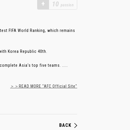
+
10
passion
atest FIFA World Ranking, which remains
with Korea Republic 40th.
complete Asia's top five teams. .....
＞＞READ MORE "AFC Official Site"
BACK