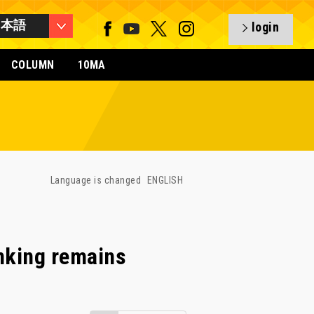
日本語
login
COLUMN
10MA
Language is changed
ENGLISH
anking remains