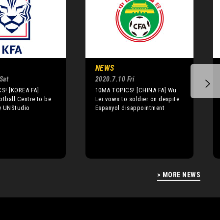
NEWS
Sat
2020.7.10 Fri
S! [KOREA FA]
10MA TOPICS! [CHINA FA] Wu
otball Centre to be
Lei vows to soldier on despite
y UNStudio
Espanyol disappointment
> MORE NEWS