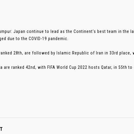
umpur: Japan continue to lead as the Continent's best team in the l
ed due to the COVID-19 pandemic.
ranked 28th, are followed by Islamic Republic of Iran in 33rd place, 
ia are ranked 42nd, with FIFA World Cup 2022 hosts Qatar, in 55th to 
T