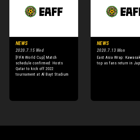
NEWS
NEWS
2020.7.15 Wed
2020.7.13 Mon
[FIFA World Cup] Match
East Asia Wrap: Kawasak
schedule confirmed: Hosts
top as fans return in Ja
Qatar to kick off 2022
tournament at Al Bayt Stadium