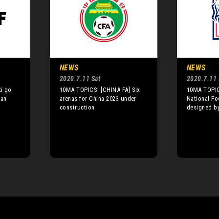
NEWS
NEWS
2020.7.11 Sat
2020.7.11 
i go
10MA TOPICS! [CHINA FA] Six
10MA TOPIC
pan
arenas for China 2023 under
National Fo
construction
designed b