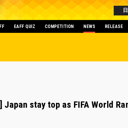
FF
EAFF QUIZ
COMPETITION
NEWS
RELEASE
] Japan stay top as FIFA World R