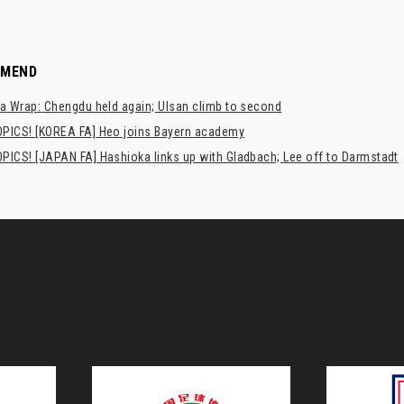
MMEND
a Wrap: Chengdu held again; Ulsan climb to second
PICS! [KOREA FA] Heo joins Bayern academy
PICS! [JAPAN FA] Hashioka links up with Gladbach; Lee off to Darmstadt