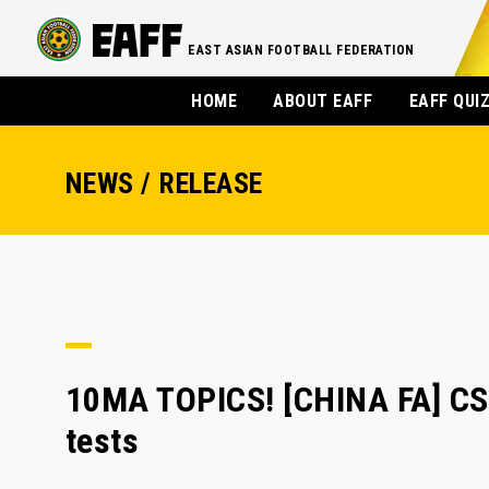
EAST ASIAN FOOTBALL FEDERATION
HOME
ABOUT EAFF
EAFF QUI
NEWS / RELEASE
10MA TOPICS! [CHINA FA] CSL
tests