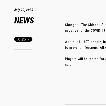
July 22, 2020
NEWS
Shanghai: The Chinese Sup
negative for the COVID-19
A total of 1,870 people, i
to prevent infections. All
Players will be tested fo
said. .....