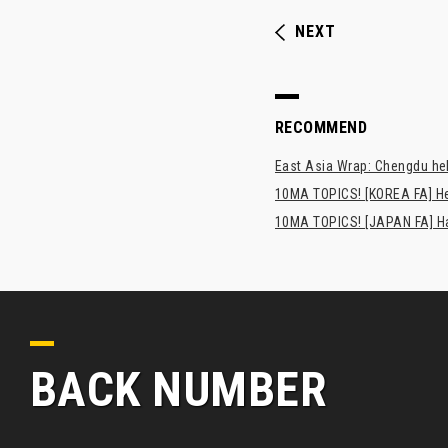
NEXT
RECOMMEND
East Asia Wrap: Chengdu hel
10MA TOPICS! [KOREA FA] H
10MA TOPICS! [JAPAN FA] Has
BACK NUMBER