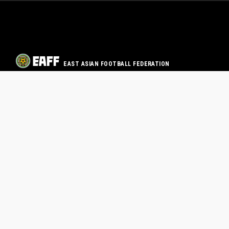
EAST ASIAN FOOTBALL FEDERATION