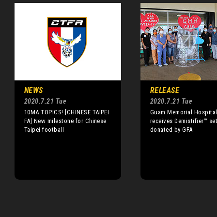
NEWS
RELEASE
2020.7.21 Tue
2020.7.21 Tue
10MA TOPICS! [CHINESE TAIPEI
Guam Memorial Hospita
FA] New milestone for Chinese
receives Demistifier™ se
Taipei football
donated by GFA