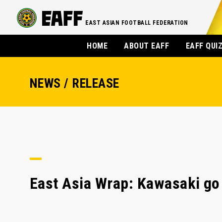
EAST ASIAN FOOTBALL FEDERATION
HOME
ABOUT EAFF
EAFF QUI
NEWS / RELEASE
East Asia Wrap: Kawasaki go 