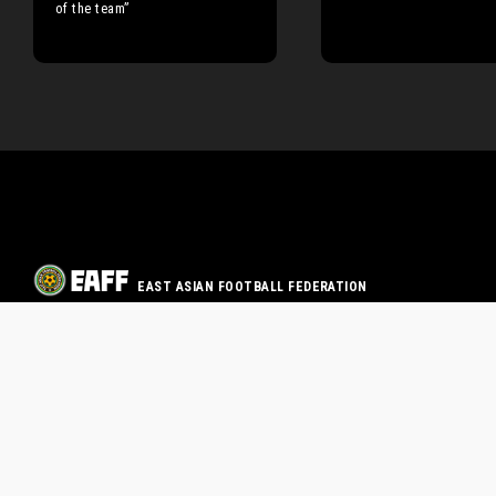
of the team”
EAST ASIAN FOOTBALL FEDERATION