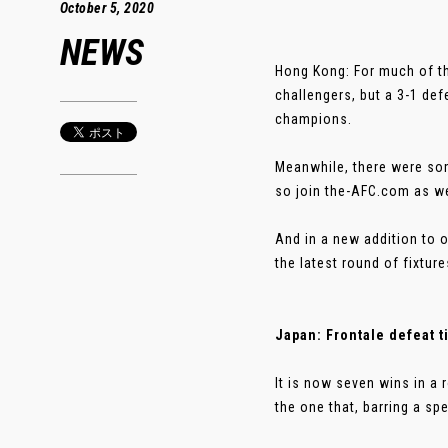
October 5, 2020
NEWS
Hong Kong: For much of t
challengers, but a 3-1 def
champions.
Meanwhile, there were som
so join the-AFC.com as we
And in a new addition to 
the latest round of fixture
Japan: Frontale defeat ti
It is now seven wins in a 
the one that, barring a spe