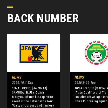
BACK NUMBER
NEWS
NEWS
2020.10.1 Thu
2020.9.29 Tue
10MA TOPICS! [JAPAN FA]
10MA TOPICS! [CHINA FA
SAMURAI BLUE’s Coach
[Asian Qualifiers] Li Tie
Moriyasu shares his aspiration
includes Browning, Fern
ahead of the Netherlands Tour
China PR training squad
“Unity of purpose and harmony