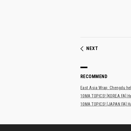
NEXT
RECOMMEND
East Asia Wrap: Chengdu hel
10MA TOPICS! [KOREA FA] H
10MA TOPICS! [JAPAN FA] Has