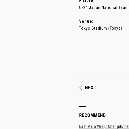
Fixture:
U-24 Japan National Team
Venue:
Tokyo Stadium (Tokyo)
NEXT
RECOMMEND
East Asia Wrap: Chengdu hel