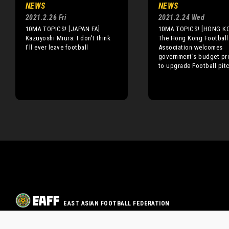
NEWS
NEWS
2021.2.26 Fri
2021.2.24 Wed
10MA TOPICS! [JAPAN FA]
10MA TOPICS! [HONG K
Kazuyoshi Miura: I don't think
The Hong Kong Football
I'll ever leave football
Association welcomes
government's budget pr
to upgrade Football pit
EAST ASIAN FOOTBALL FEDERATION