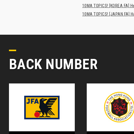
10MA TOPICS! [KOREA FA] H
10MA TOPICS! [JAPAN FA] Has
BACK NUMBER