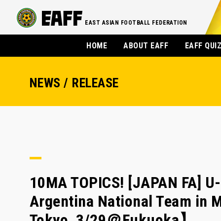
EAST ASIAN FOOTBALL FEDERATION
HOME
ABOUT EAFF
EAFF QUI
NEWS / RELEASE
10MA TOPICS! [JAPAN FA] U-
Argentina National Team in 
Tokyo, 3/29＠Fukuoka】