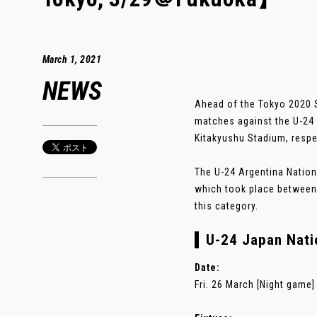
March 1, 2021
NEWS
Ahead of the Tokyo 2020 S
matches against the U-24
Kitakyushu Stadium, respe
The U-24 Argentina Nationa
which took place between 1
this category.
U-24 Japan Natio
Date:
Fri. 26 March [Night game]