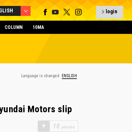
GLISH
login
COLUMN
10MA
Language is changed
ENGLISH
yundai Motors slip
+
10
passion