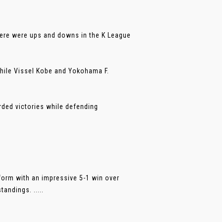
here were ups and downs in the K League
hile Vissel Kobe and Yokohama F.
ded victories while defending
form with an impressive 5-1 win over
andings. .....