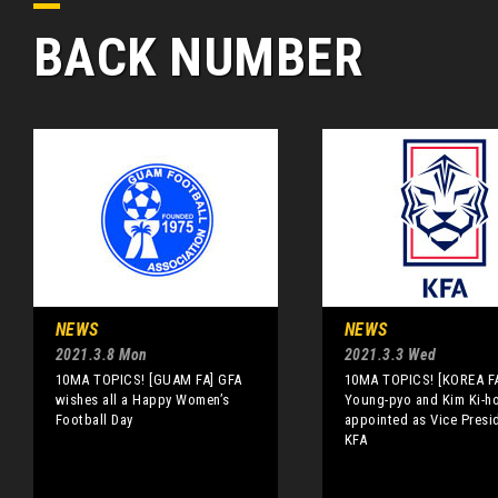
BACK NUMBER
NEWS
NEWS
2021.3.8 Mon
2021.3.3 Wed
10MA TOPICS! [GUAM FA] GFA
10MA TOPICS! [KOREA FA
wishes all a Happy Women’s
Young-pyo and Kim Ki-h
Football Day
appointed as Vice Presi
KFA