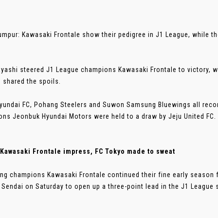
umpur: Kawasaki Frontale show their pedigree in J1 League, while t
yashi steered J1 League champions Kawasaki Frontale to victory, w
 shared the spoils.
yundai FC, Pohang Steelers and Suwon Samsung Bluewings all recor
ns Jeonbuk Hyundai Motors were held to a draw by Jeju United FC.
 Kawasaki Frontale impress, FC Tokyo made to sweat
ng champions Kawasaki Frontale continued their fine early season 
 Sendai on Saturday to open up a three-point lead in the J1 League st