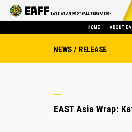
EAST ASIAN FOOTBALL FEDERATION
HOME
ABOUT EA
NEWS / RELEASE
EAST Asia Wrap: Ka