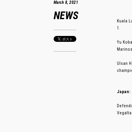
March 8, 2021
NEWS
Kuala L
1.
Yu Koba
Marinos
Ulsan H
champio
Japan:
Defendi
Vegalta