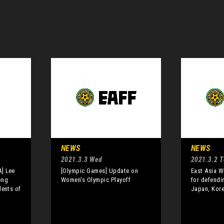
NEWS
NEWS
2021.3.3 Wed
2021.3.2 
] Lee
[Olympic Games] Update on
East Asia W
ong
Women's Olympic Playoff
for defendi
dents of
Japan, Kor