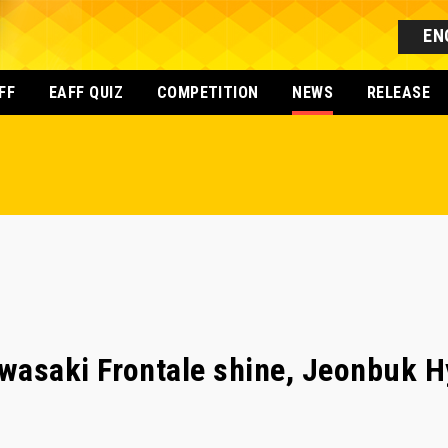
EN
FF
EAFF QUIZ
COMPETITION
NEWS
RELEASE
wasaki Frontale shine, Jeonbuk H