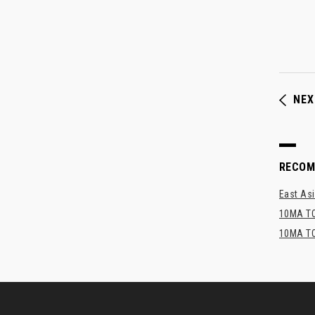
NEX
RECO
East Asi
10MA TO
10MA TO