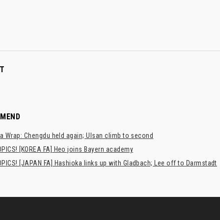
T
MMEND
a Wrap: Chengdu held again; Ulsan climb to second
PICS! [KOREA FA] Heo joins Bayern academy
PICS! [JAPAN FA] Hashioka links up with Gladbach; Lee off to Darmstadt