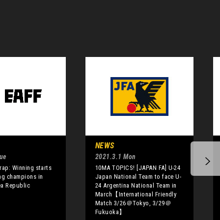
NEWS
Tue
2021.3.1 Mon
rap: Winning starts
10MA TOPICS! [JAPAN FA] U-24
ng champions in
Japan National Team to face U-
ea Republic
24 Argentina National Team in
March【International Friendly
Match 3/26＠Tokyo, 3/29＠
Fukuoka】