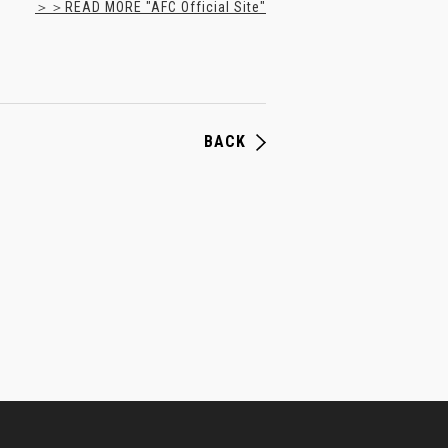
＞＞READ MORE "AFC Official Site"
BACK