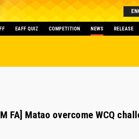
EN
FF
EAFF QUIZ
COMPETITION
NEWS
RELEASE
 FA] Matao overcome WCQ challe