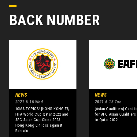
BACK NUMBER
NEWS
NEWS
2021.6.16 Wed
2021.6.15 Tue
10MA TOPICS! [HONG KONG FA]
[Asian Qualifiers] Cast f
FIFA World Cup Qatar 2022 and
for AFC Asian Qualifiers
AFC Asian Cup China 2023
to Qatar 2022
Hong Kong 0:4 loss against
Bahrain