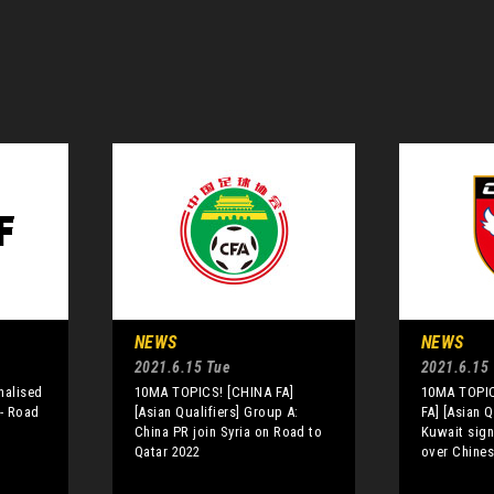
NEWS
NEWS
2021.6.15 Tue
2021.6.15
inalised
10MA TOPICS! [CHINA FA]
10MA TOPIC
 - Road
[Asian Qualifiers] Group A:
FA] [Asian Q
China PR join Syria on Road to
Kuwait sign
Qatar 2022
over Chines