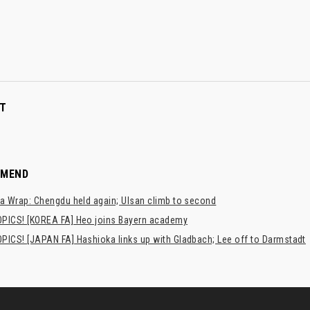
T
MMEND
a Wrap: Chengdu held again; Ulsan climb to second
PICS! [KOREA FA] Heo joins Bayern academy
PICS! [JAPAN FA] Hashioka links up with Gladbach; Lee off to Darmstadt