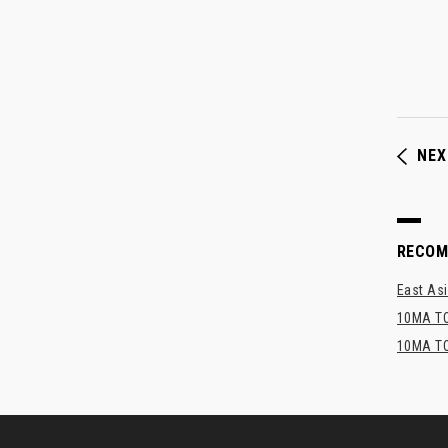
NEX
RECO
East Asi
10MA TO
10MA TO