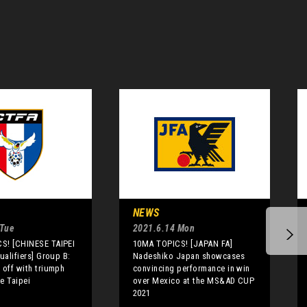
NEWS
 Tue
2021.6.14 Mon
S! [CHINESE TAIPEI
10MA TOPICS! [JAPAN FA]
ualifiers] Group B:
Nadeshiko Japan showcases
 off with triumph
convincing performance in win
e Taipei
over Mexico at the MS&AD CUP
2021