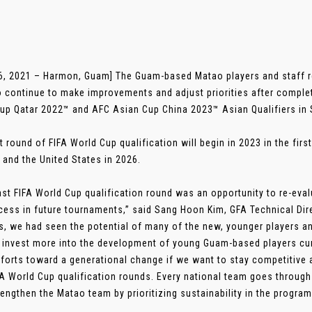
6, 2021 – Harmon, Guam] The Guam-based Matao players and staff 
o continue to make improvements and adjust priorities after comple
up Qatar 2022™ and AFC Asian Cup China 2023™ Asian Qualifiers in S
t round of FIFA World Cup qualification will begin in 2023 in the firs
 and the United States in 2026.
ast FIFA World Cup qualification round was an opportunity to re-eval
cess in future tournaments,” said Sang Hoon Kim, GFA Technical Dire
, we had seen the potential of many of the new, younger players an
 invest more into the development of young Guam-based players cur
forts toward a generational change if we want to stay competitive at
FA World Cup qualification rounds. Every national team goes through
trengthen the Matao team by prioritizing sustainability in the program.