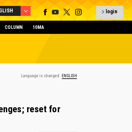
GLISH
login
COLUMN
10MA
Language is changed
ENGLISH
nges; reset for