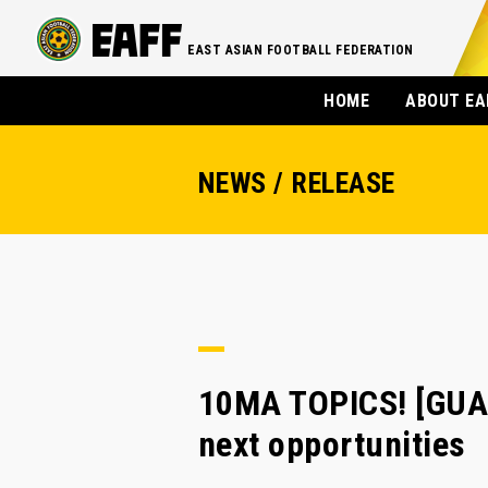
EAST ASIAN FOOTBALL FEDERATION
HOME
ABOUT EA
NEWS / RELEASE
10MA TOPICS! [GUAM
next opportunities