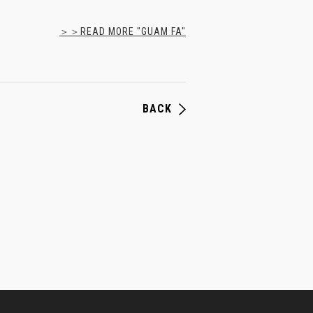
＞＞READ MORE "GUAM FA"
BACK