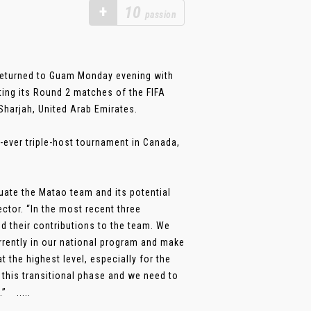
+
10
passion
returned to Guam Monday evening with
ting its Round 2 matches of the FIFA
harjah, United Arab Emirates.
t-ever triple-host tournament in Canada,
uate the Matao team and its potential
ctor. “In the most recent three
d their contributions to the team. We
rently in our national program and make
 the highest level, especially for the
 this transitional phase and we need to
” .....