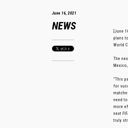
June 16, 2021
NEWS
[June 1
plans t
World C
The nex
Mexico,
“This p
for suc
matches
need to
more ef
next FI
truly s