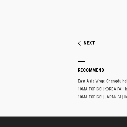
NEXT
RECOMMEND
East Asia Wrap: Chengdu hel
10MA TOPICS! [KOREA FA] H
10MA TOPICS! [JAPAN FA] Has