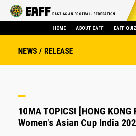
EAST ASIAN FOOTBALL FEDERATION
HOME
ABOUT EAFF
EAFF QUI
NEWS / RELEASE
10MA TOPICS! [HONG KONG FA
Women's Asian Cup India 202