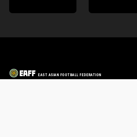
EAST ASIAN FOOTBALL FEDERATION