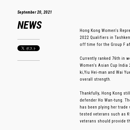
September 20, 2021
NEWS
Hong Kong Women's Repres
2022 Qualifiers in Tashke
off time for the Group F a
Currently ranked 76th in 
Women's Asian Cup India 2
ki,Yiu Hei-man and Wai Yue
overall strength.
Thankfully, Hong Kong stil
defender Ho Wan-tung. The
has been plying her trade 
tested veterans such as 
veterans should provide th