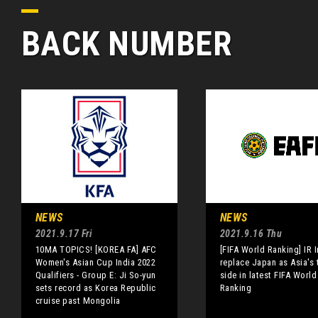
BACK NUMBER
NEWS
NEWS
2021.9.17 Fri
2021.9.16 Thu
10MA TOPICS! [KOREA FA] AFC
[FIFA World Ranking] IR I
Women's Asian Cup India 2022
replace Japan as Asia's 
Qualifiers - Group E: Ji So-yun
side in latest FIFA World
sets record as Korea Republic
Ranking
cruise past Mongolia