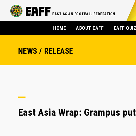
EAST ASIAN FOOTBALL FEDERATION
HOME
ABOUT EAFF
EAFF QUI
NEWS / RELEASE
East Asia Wrap: Grampus put 