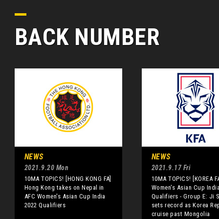
BACK NUMBER
NEWS
NEWS
2021.9.20 Mon
2021.9.17 Fri
10MA TOPICS! [HONG KONG FA]
10MA TOPICS! [KOREA F
Hong Kong takes on Nepal in
Women's Asian Cup Indi
AFC Women's Asian Cup India
Qualifiers - Group E: Ji 
2022 Qualifiers
sets record as Korea Re
cruise past Mongolia