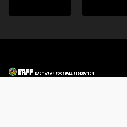
EAST ASIAN FOOTBALL FEDERATION