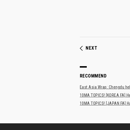
NEXT
RECOMMEND
East Asia Wrap: Chengdu hel
10MA TOPICS! [KOREA FA] H
10MA TOPICS! [JAPAN FA] Has