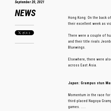
September 20, 2021
NEWS
Hong Kong: On the back o
their excellent week as v
There were a couple of hu
and their title rivals Je
Bluewings.
Elsewhere, there were als
across East Asia.
Japan: Grampus stun Mar
Momentum in the race for 
third-placed Nagoya Gramp
games. .....