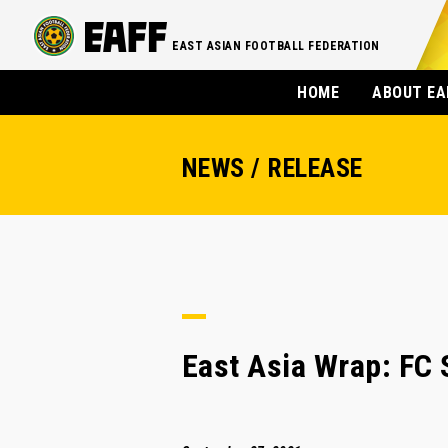
EAST ASIAN FOOTBALL FEDERATION
HOME
ABOUT EA
NEWS / RELEASE
East Asia Wrap: FC 