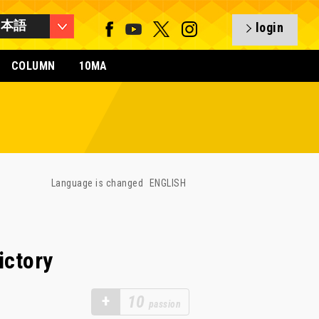
日本語
login
COLUMN
10MA
Language is changed
ENGLISH
ictory
+
10
passion