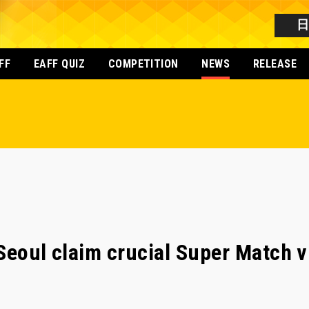
FF
EAFF QUIZ
COMPETITION
NEWS
RELEASE
Seoul claim crucial Super Match v