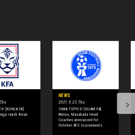
NEWS
 Thu
2021.9.23 Thu
S! [KOREA FA]
10MA TOPICS! [GUAM FA]
ngja reach Asian
Matao, Masakada Head
Coaches announced for
October AFC tournaments