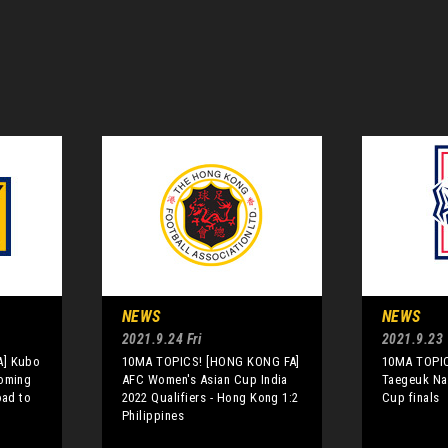
NEWS
NEWS
2021.9.24 Fri
2021.9.23
A] Kubo
10MA TOPICS! [HONG KONG FA]
10MA TOPIC
coming
AFC Women's Asian Cup India
Taegeuk Na
oad to
2022 Qualifiers - Hong Kong 1:2
Cup finals
Philippines