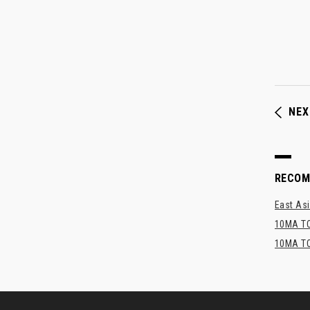
NEX
RECO
East Asi
10MA TO
10MA TO