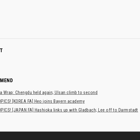
T
MMEND
a Wrap: Chengdu held again; Ulsan climb to second
PICS! [KOREA FA] Heo joins Bayern academy
PICS! [JAPAN FA] Hashioka links up with Gladbach; Lee off to Darmstadt