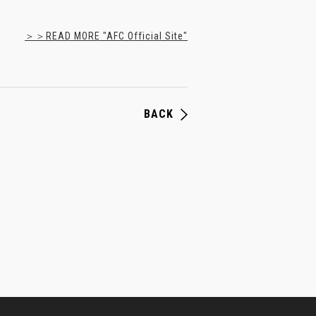
＞＞READ MORE "AFC Official Site"
BACK