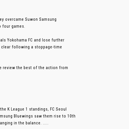
 they overcame Suwon Samsung
to four games.
ivals Yokohama FC and lose further
 clear following a stoppage-time
e review the best of the action from
 the K League 1 standings, FC Seoul
 Samsung Bluewings saw them rise to 10th
nging in the balance. .....