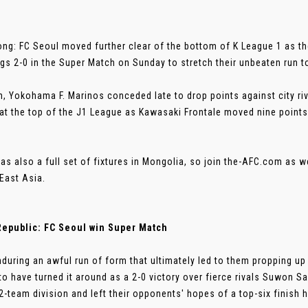
ng: FC Seoul moved further clear of the bottom of K League 1 as
gs 2-0 in the Super Match on Sunday to stretch their unbeaten run 
n, Yokohama F. Marinos conceded late to drop points against city r
at the top of the J1 League as Kawasaki Frontale moved nine points
as also a full set of fixtures in Mongolia, so join the-AFC.com as w
East Asia.
Republic: FC Seoul win Super Match
nduring an awful run of form that ultimately led to them propping up
to have turned it around as a 2-0 victory over fierce rivals Suwon
2-team division and left their opponents' hopes of a top-six finish ha