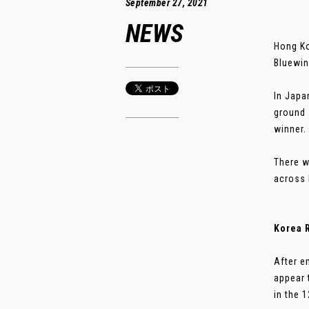
September 27, 2021
NEWS
Hong Ko
Bluewin
In Japa
ground 
winner.
There w
across 
Korea 
After e
appear 
in the 1