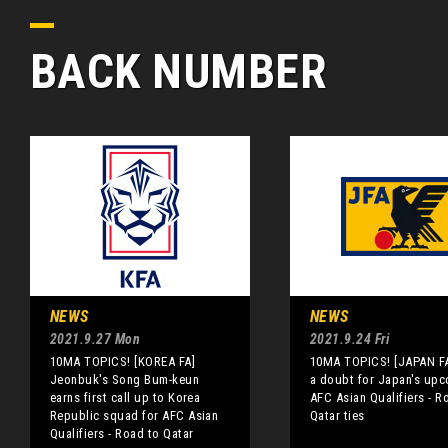
BACK NUMBER
NEWS
NEWS
2021.9.27 Mon
2021.9.24 Fri
10MA TOPICS! [KOREA FA]
10MA TOPICS! [JAPAN F
Jeonbuk's Song Bum-keun
a doubt for Japan's up
earns first call up to Korea
AFC Asian Qualifiers - R
Republic squad for AFC Asian
Qatar ties
Qualifiers - Road to Qatar