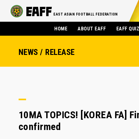
EAST ASIAN FOOTBALL FEDERATION
HOME
ABOUT EAFF
EAFF QUI
NEWS / RELEASE
10MA TOPICS! [KOREA FA] Fi
confirmed