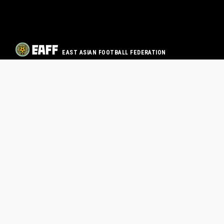
EAST ASIAN FOOTBALL FEDERATION