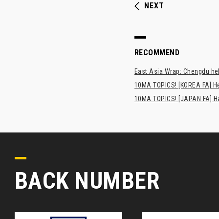
NEXT
RECOMMEND
East Asia Wrap: Chengdu hel
10MA TOPICS! [KOREA FA] H
10MA TOPICS! [JAPAN FA] Has
BACK NUMBER