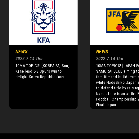
NEWS
NEWS
2022.7.14 Thu
2022.7.14 Thu
10MA TOPICS! [KOREA FA] Son,
10MA TOPICS! [JAPAN F
Kane lead 6-3 Spurs win to
SAMURAI BLUE aiming t
delight Korea Republic fans
the title and build team 
while Nadeshiko Japan 
to defend title by raisin
base of the team at the 
Football Championship 
Final Japan