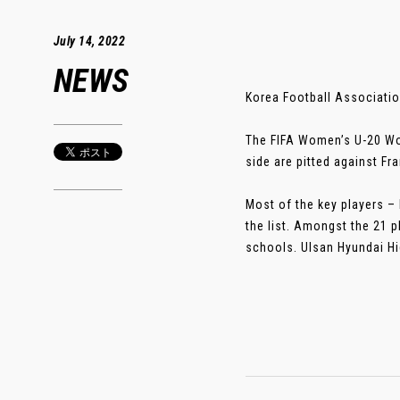
July 14, 2022
NEWS
Korea Football Associati
The FIFA Women’s U-20 Wor
side are pitted against Fr
Most of the key players –
the list. Amongst the 21 p
schools. Ulsan Hyundai Hig