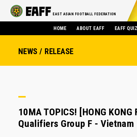
EAST ASIAN FOOTBALL FEDERATION
HOME
ABOUT EAFF
EAFF QUI
NEWS / RELEASE
10MA TOPICS! [HONG KONG F
Qualifiers Group F - Vietna