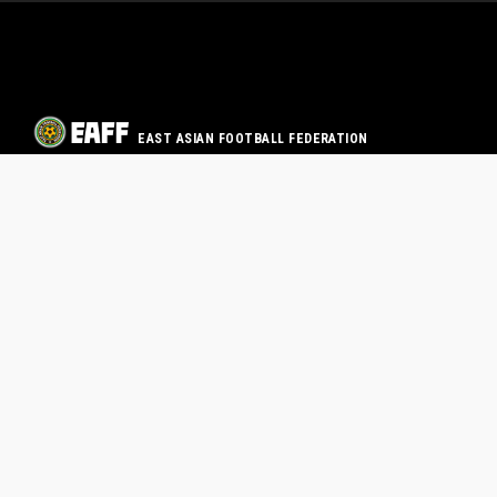
EAST ASIAN FOOTBALL FEDERATION