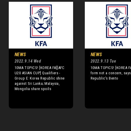
NEWS
NEWS
2022.9.14 Wed
2022.9.13 Tue
10MA TOPICS! [KOREA FA][AFC
10MA TOPICS! [KOREA FA
U20 ASIAN CUP] Qualifiers -
form not a concern, say
Group E: Korea Republic shine
Republic's Bento
against Sri Lanka; Malaysia,
Mongolia share spoils