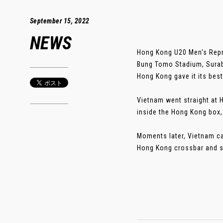
September 15, 2022
NEWS
Hong Kong U20 Men's Repr
Bung Tomo Stadium, Suraba
Hong Kong gave it its bes
Vietnam went straight at 
inside the Hong Kong box,
Moments later, Vietnam ca
Hong Kong crossbar and st