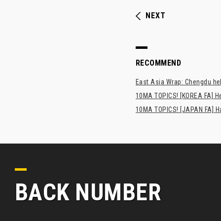
NEXT
RECOMMEND
East Asia Wrap: Chengdu hel
10MA TOPICS! [KOREA FA] H
10MA TOPICS! [JAPAN FA] Has
BACK NUMBER