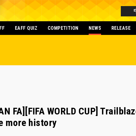
FF
EAFF QUIZ
COMPETITION
NEWS
RELEASE
N FA][FIFA WORLD CUP] Trailblaz
e more history