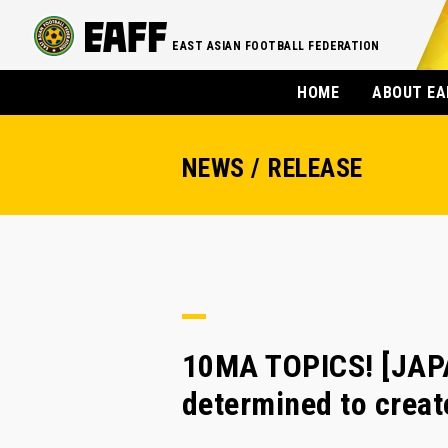
EAST ASIAN FOOTBALL FEDERATION
HOME
ABOUT EA
NEWS / RELEASE
10MA TOPICS! [JAPA
determined to creat