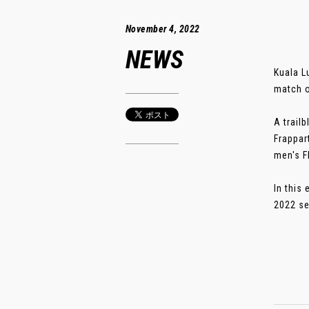
November 4, 2022
NEWS
Kuala L
match o
A trail
Frappar
men's F
In this
2022 se