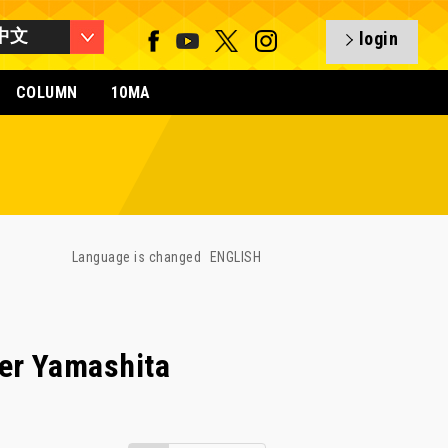
中文
login
COLUMN
10MA
Language is changed
ENGLISH
er Yamashita