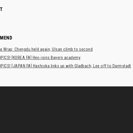
T
MMEND
a Wrap: Chengdu held again; Ulsan climb to second
PICS! [KOREA FA] Heo joins Bayern academy
PICS! [JAPAN FA] Hashioka links up with Gladbach; Lee off to Darmstadt