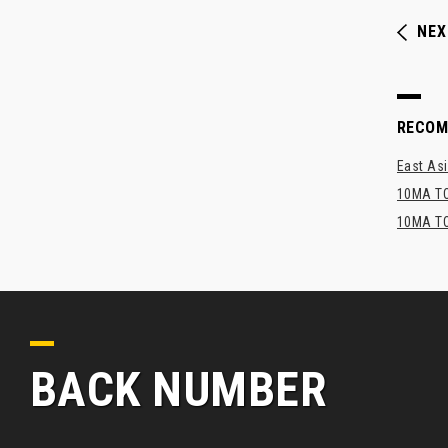
NEX
RECO
East Asi
10MA TO
10MA TO
BACK NUMBER