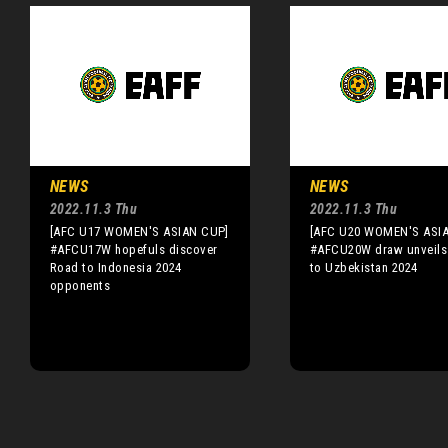
NEWS
NEWS
2022.11.3 Thu
2022.11.3 Thu
[AFC U17 WOMEN'S ASIAN CUP]
[AFC U20 WOMEN'S ASI
#AFCU17W hopefuls discover
#AFCU20W draw unveils
Road to Indonesia 2024
to Uzbekistan 2024
opponents