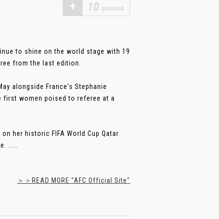
+
10
passion
inue to shine on the world stage with 19
ree from the last edition.
 May alongside France's Stephanie
 first women poised to referee at a
 on her historic FIFA World Cup Qatar
 .....
＞＞READ MORE "AFC Official Site"