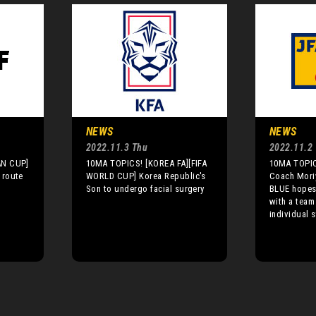
NEWS
NEWS
2022.11.3 Thu
2022.11.2
AN CUP]
10MA TOPICS! [KOREA FA][FIFA
10MA TOPIC
 route
WORLD CUP] Korea Republic's
Coach Mori
Son to undergo facial surgery
BLUE hopes 
with a team
individual 