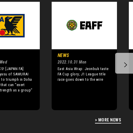
NEWS
 Wed
2022.10.31 Mon
S! [JAPAN FA]
East Asia Wrap: Jeonbuk taste
yasu of SAMURAI
FA Cup glory; J1 League title
to triumph in Doha
race goes down to the wire
 that can “exert
strength as a group”
> MORE NEWS