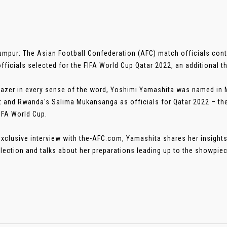
umpur: The Asian Football Confederation (AFC) match officials cont
fficials selected for the FIFA World Cup Qatar 2022, an additional th
blazer in every sense of the word, Yoshimi Yamashita was named in
t and Rwanda's Salima Mukansanga as officials for Qatar 2022 – the
IFA World Cup.
 exclusive interview with the-AFC.com, Yamashita shares her insights
lection and talks about her preparations leading up to the showpiece.