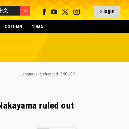
中文
login
COLUMN
10MA
Language is changed
ENGLISH
Nakayama ruled out