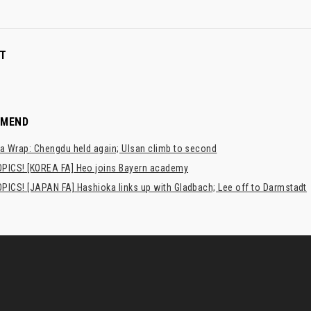
T
MMEND
a Wrap: Chengdu held again; Ulsan climb to second
PICS! [KOREA FA] Heo joins Bayern academy
PICS! [JAPAN FA] Hashioka links up with Gladbach; Lee off to Darmstadt