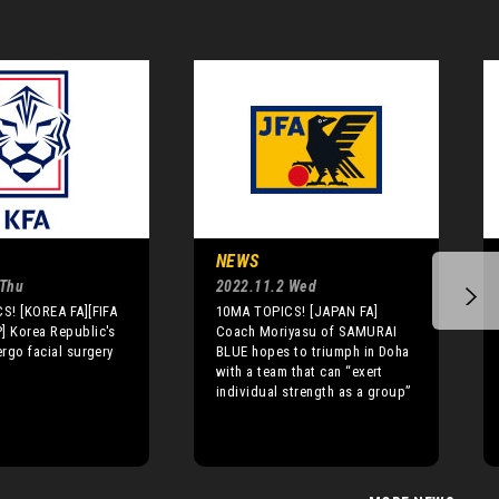
NEWS
 Thu
2022.11.2 Wed
S! [KOREA FA][FIFA
10MA TOPICS! [JAPAN FA]
 Korea Republic's
Coach Moriyasu of SAMURAI
rgo facial surgery
BLUE hopes to triumph in Doha
with a team that can “exert
individual strength as a group”