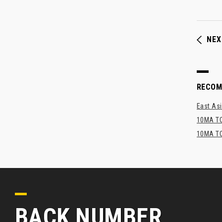
NEX
RECO
East Asi
10MA TO
10MA TO
BACK NUMBER