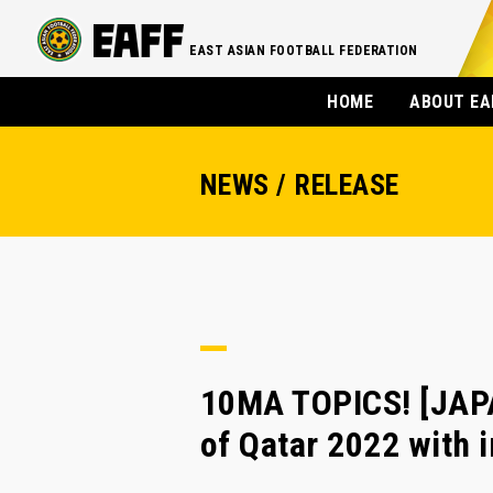
EAST ASIAN FOOTBALL FEDERATION
HOME
ABOUT EA
NEWS / RELEASE
10MA TOPICS! [JAPA
of Qatar 2022 with i