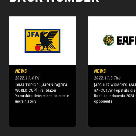
NEWS
NEWS
2022.11.4 Fri
2022.11.3 Thu
10MA TOPICS! [JAPAN FA][FIFA
[AFC U17 WOMEN'S ASI
WORLD CUP] Trailblazer
#AFCU17W hopefuls dis
Yamashita determined to create
Road to Indonesia 2024
more history
opponents