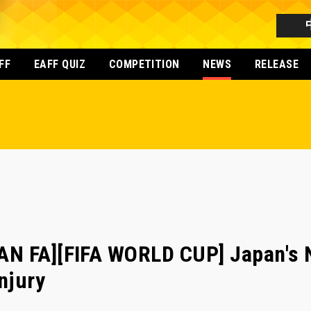
FF
EAFF QUIZ
COMPETITION
NEWS
RELEASE
N FA][FIFA WORLD CUP] Japan's 
njury