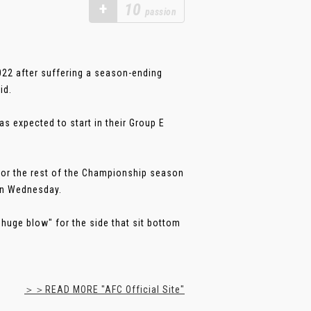
+
10
passion
022 after suffering a season-ending
id.
 expected to start in their Group E
t for the rest of the Championship season
 on Wednesday.
huge blow" for the side that sit bottom
＞＞READ MORE "AFC Official Site"