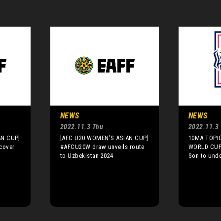
NEWS
NEWS
2022.11.3 Thu
2022.11.3
AN CUP]
[AFC U20 WOMEN'S ASIAN CUP]
10MA TOPIC
cover
#AFCU20W draw unveils route
WORLD CUP]
to Uzbekistan 2024
Son to unde