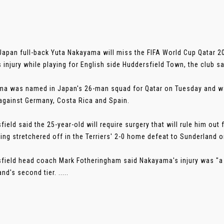
Japan full-back Yuta Nakayama will miss the FIFA World Cup Qatar 2
s injury while playing for English side Huddersfield Town, the club sa
a was named in Japan's 26-man squad for Qatar on Tuesday and was
gainst Germany, Costa Rica and Spain.
field said the 25-year-old will require surgery that will rule him ou
eing stretchered off in the Terriers' 2-0 home defeat to Sunderland
field head coach Mark Fotheringham said Nakayama's injury was "a 
nd's second tier. .....