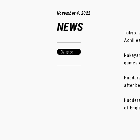
November 4, 2022
NEWS
Tokyo: 
Achille
Nakayam
games a
Hudders
after b
Hudders
of Engla