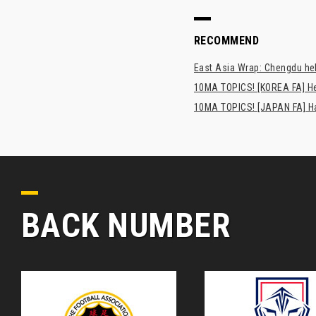
RECOMMEND
East Asia Wrap: Chengdu hel
10MA TOPICS! [KOREA FA] H
10MA TOPICS! [JAPAN FA] Has
BACK NUMBER