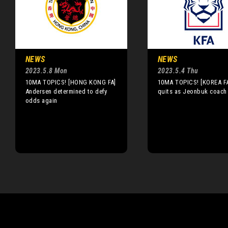
NEWS
NEWS
2023.5.8 Mon
2023.5.4 Thu
10MA TOPICS! [HONG KONG FA]
10MA TOPICS! [KOREA FA
Andersen determined to defy
quits as Jeonbuk coach
odds again