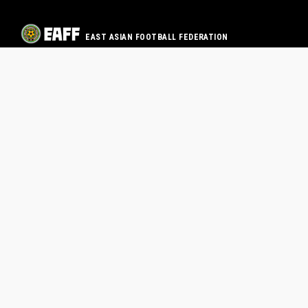
EAST ASIAN FOOTBALL FEDERATION