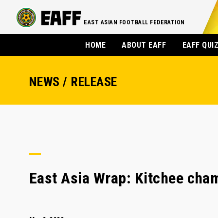
EAST ASIAN FOOTBALL FEDERATION
HOME
ABOUT EAFF
EAFF QUI
NEWS / RELEASE
East Asia Wrap: Kitchee cha