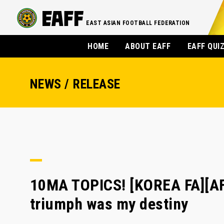
EAST ASIAN FOOTBALL FEDERATION
HOME
ABOUT EAFF
EAFF QUI
NEWS / RELEASE
10MA TOPICS! [KOREA FA][AF
triumph was my destiny