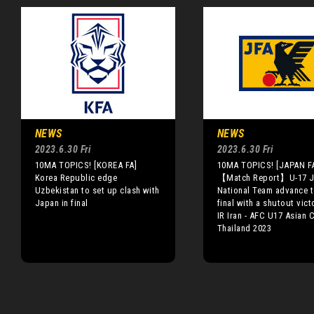
NEWS
NEWS
2023.6.30 Fri
2023.6.30 Fri
10MA TOPICS! [KOREA FA]
10MA TOPICS! [JAPAN F
Korea Republic edge
【Match Report】U-17 J
Uzbekistan to set up clash with
National Team advance t
Japan in final
final with a shutout vict
IR Iran - AFC U17 Asian
Thailand 2023