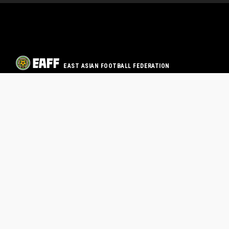
EAST ASIAN FOOTBALL FEDERATION