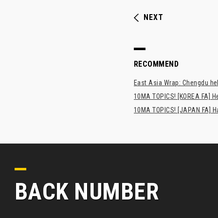
NEXT
RECOMMEND
East Asia Wrap: Chengdu hel
10MA TOPICS! [KOREA FA] H
10MA TOPICS! [JAPAN FA] Has
BACK NUMBER