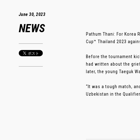
June 30, 2023
NEWS
Pathum Thani: For Korea R
Cup™ Thailand 2023 agains
Before the tournament kick
had written about the grief
later, the young Taeguk W
“It was a tough match, and
Uzbekistan in the Qualifie