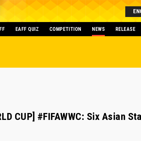
EN
FF
EAFF QUIZ
COMPETITION
NEWS
RELEASE
LD CUP] #FIFAWWC: Six Asian Sta