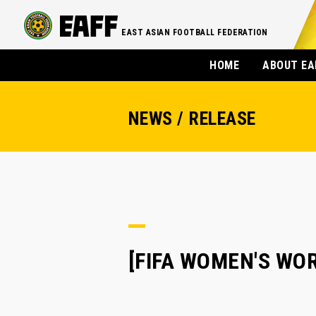
EAST ASIAN FOOTBALL FEDERATION
HOME
ABOUT EA
NEWS / RELEASE
[FIFA WOMEN'S WOR