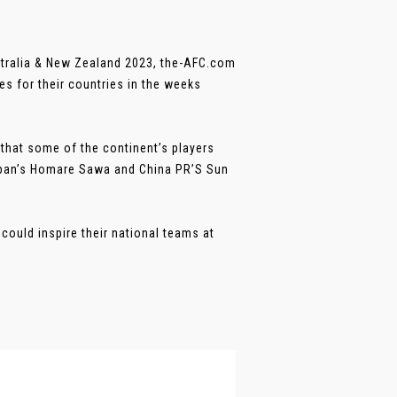
stralia & New Zealand 2023, the-AFC.com
s for their countries in the weeks
 that some of the continent’s players
Japan’s Homare Sawa and China PR’S Sun
could inspire their national teams at