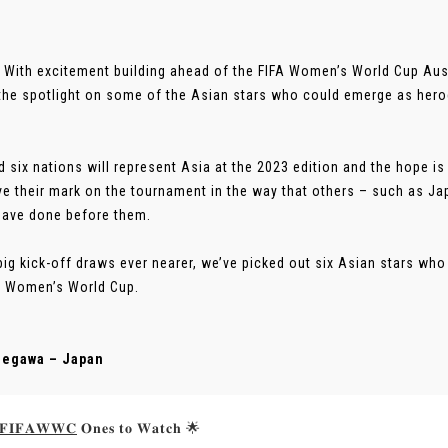
 With excitement building ahead of the FIFA Women’s World Cup Au
the spotlight on some of the Asian stars who could emerge as heroe
d six nations will represent Asia at the 2023 edition and the hope is
ave their mark on the tournament in the way that others – such as 
ave done before them.
big kick-off draws ever nearer, we’ve picked out six Asian stars who 
A Women’s World Cup.
segawa – Japan
𝐅𝐈𝐅𝐀𝐖𝐖𝐂
𝐎𝐧𝐞𝐬 𝐭𝐨 𝐖𝐚𝐭𝐜𝐡 🌟