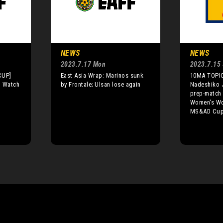
NEWS
NEWS
2023.7.17 Mon
2023.7.15 
CUP]
East Asia Wrap: Marinos sunk
10MA TOPIC
o Watch
by Frontale; Ulsan lose again
Nadeshiko J
prep-match 
Women's Wor
MS&AD Cup