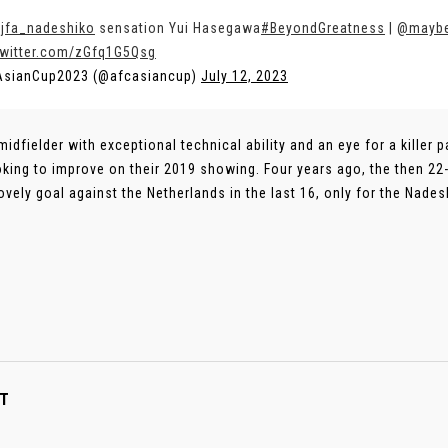
jfa_nadeshiko
sensation Yui Hasegawa
#BeyondGreatness
|
@mayb
twitter.com/zGfq1G5Qsg
AsianCup2023 (@afcasiancup)
July 12, 2023
 midfielder with exceptional technical ability and an eye for a kille
oking to improve on their 2019 showing. Four years ago, the then 2
lovely goal against the Netherlands in the last 16, only for the Nades
T