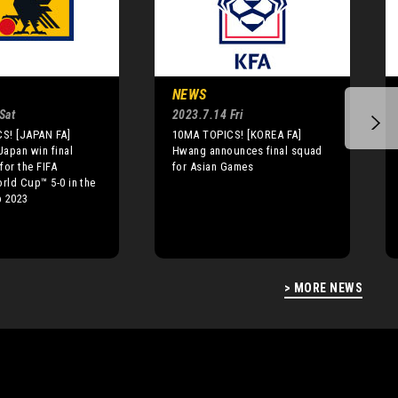
NEWS
Sat
2023.7.14 Fri
S! [JAPAN FA]
10MA TOPICS! [KOREA FA]
apan win final
Hwang announces final squad
for the FIFA
for Asian Games
ld Cup™ 5-0 in the
 2023
> MORE NEWS