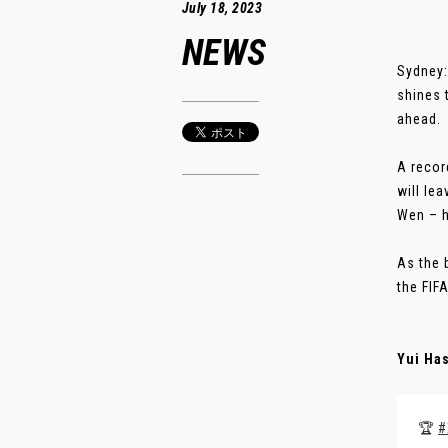
July 18, 2023
NEWS
Sydney:
shines 
ahead.
A recor
will le
Wen – h
As the 
the FIF
Yui Ha
🏆
#