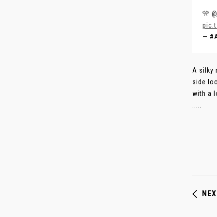
🎌
@
pic.
— #
A silky
side lo
with a 
.....
NEX