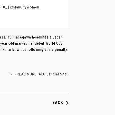
e10_
|
@ManCityWomen
r pass, Yui Hasegawa headlines a Japan
2-year-old marked her debut World Cup
hiko to bow out following a late penalty.
＞＞READ MORE "AFC Official Site"
BACK