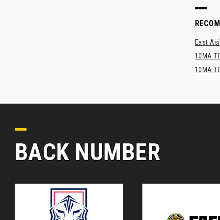
RECO
East Asi
10MA TO
10MA TO
BACK NUMBER