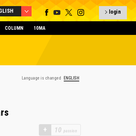
GLISH
login
COLUMN
10MA
Language is changed
ENGLISH
rs
+
10
passion