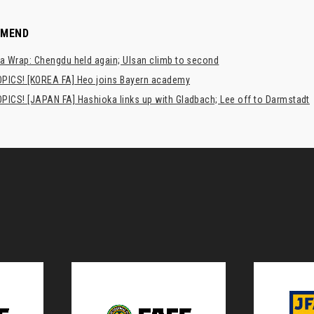
MMEND
a Wrap: Chengdu held again; Ulsan climb to second
PICS! [KOREA FA] Heo joins Bayern academy
PICS! [JAPAN FA] Hashioka links up with Gladbach; Lee off to Darmstadt