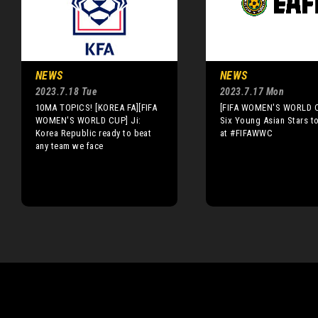
NEWS
NEWS
2023.7.18 Tue
2023.7.17 Mon
10MA TOPICS! [KOREA FA][FIFA
[FIFA WOMEN'S WORLD 
WOMEN'S WORLD CUP] Ji:
Six Young Asian Stars t
Korea Republic ready to beat
at #FIFAWWC
any team we face