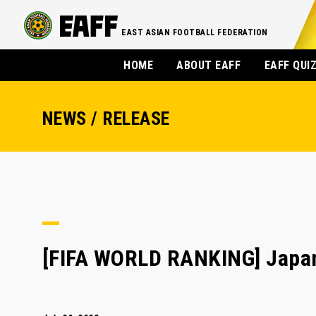
EAST ASIAN FOOTBALL FEDERATION
HOME
ABOUT EAFF
EAFF QUI
NEWS / RELEASE
[FIFA WORLD RANKING] Japan