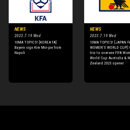
NEWS
NEWS
2023.7.19 Wed
2023.7.19 Wed
10MA TOPICS! [KOREA FA]
10MA TOPICS! [JAPAN FA
Bayern sign Kim Min-jae from
WOMEN'S WORLD CUP] I
Napoli
trio to oversee FIFA Wo
World Cup Australia & 
Zealand 2023 opener