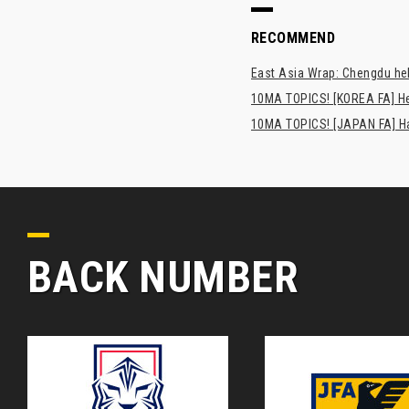
RECOMMEND
East Asia Wrap: Chengdu hel
10MA TOPICS! [KOREA FA] H
10MA TOPICS! [JAPAN FA] Has
BACK NUMBER