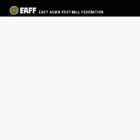
EAST ASIAN FOOTBALL FEDERATION