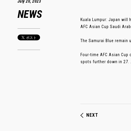
July 20, 2023
NEWS
Kuala Lumpur: Japan will h
AFC Asian Cup Saudi Arabi
The Samurai Blue remain u
Four-time AFC Asian Cup c
spots further down in 27. ..
NEXT