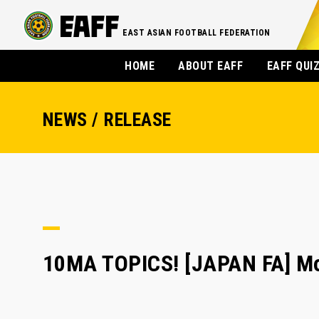
EAST ASIAN FOOTBALL FEDERATION
HOME
ABOUT EAFF
EAFF QUI
NEWS / RELEASE
10MA TOPICS! [JAPAN FA] Mor