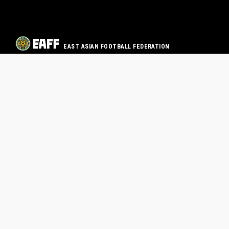
EAST ASIAN FOOTBALL FEDERATION