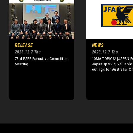
RELEASE
NEWS
2023.12.7 Thu
2023.12.7 Thu
73rd EAFF Executive Committee
10MA TOPICS! [JAPAN F
Meeting
Japan sparkle, valuable
outings for Australia, C