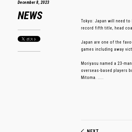
December 8, 2023
NEWS
Tokyo: Japan will need to 
record fifth title, head c
Japan are one of the favou
games including away vict
Moriyasu named a 23-man s
overseas-based players bu
Mitoma. .....
NEXT