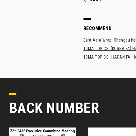
RECOMMEND
East Asia Wrap: Chengdu hel
10MA TOPICS! [KOREA FA] H
10MA TOPICS! [JAPAN FA] Has
BACK NUMBER