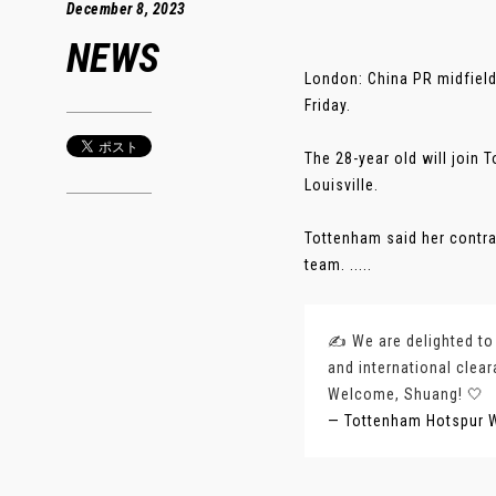
December 8, 2023
NEWS
London: China PR midfiel
Friday.
The 28-year old will join
Louisville.
Tottenham said her contra
team. .....
✍️ We are delighted to
and international clear
Welcome, Shuang! 🤍
— Tottenham Hotspur