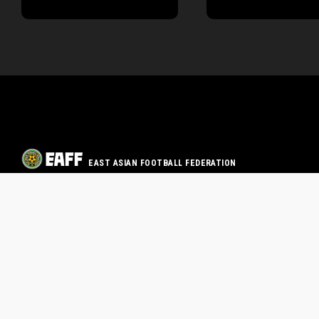
EAST ASIAN FOOTBALL FEDERATION