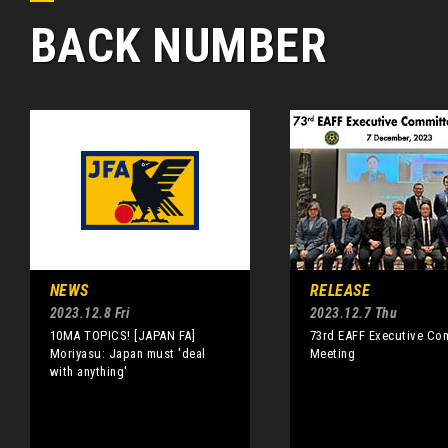
BACK NUMBER
NEWS
RELEASE
2023.12.8 Fri
2023.12.7 Thu
10MA TOPICS! [JAPAN FA]
73rd EAFF Executive Co
Moriyasu: Japan must 'deal
Meeting
with anything'