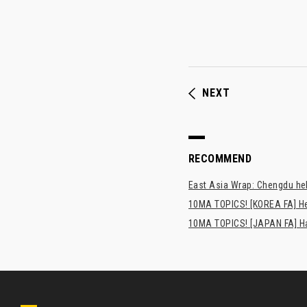
NEXT
RECOMMEND
East Asia Wrap: Chengdu hel
10MA TOPICS! [KOREA FA] H
10MA TOPICS! [JAPAN FA] Has