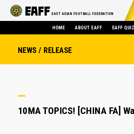
EAST ASIAN FOOTBALL FEDERATION
HOME
ABOUT EAFF
EAFF QUI
NEWS / RELEASE
10MA TOPICS! [CHINA FA] Wa