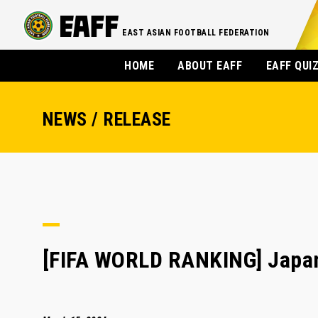
EAST ASIAN FOOTBALL FEDERATION
HOME
ABOUT EAFF
EAFF QUI
NEWS / RELEASE
[FIFA WORLD RANKING] Japan 