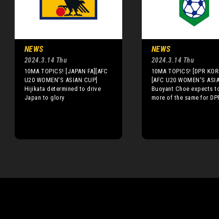
NEWS
NEWS
2024.3.14 Thu
2024.3.14 Thu
10MA TOPICS! [JAPAN FA][AFC
10MA TOPICS! [DPR KOR
U20 WOMEN'S ASIAN CUP]
[AFC U20 WOMEN'S ASI
Hijikata determined to drive
Buoyant Choe expects t
Japan to glory
more of the same for DP