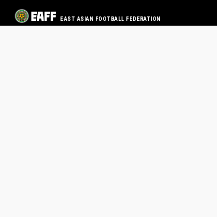
EAST ASIAN FOOTBALL FEDERATION