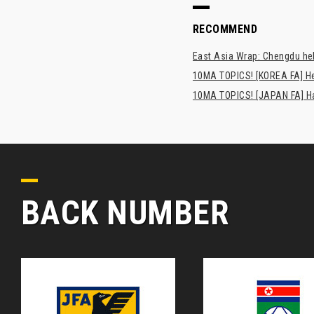
RECOMMEND
East Asia Wrap: Chengdu hel
10MA TOPICS! [KOREA FA] H
10MA TOPICS! [JAPAN FA] Has
BACK NUMBER