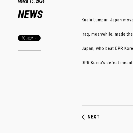
March 15, 2024
NEWS
Kuala Lumpur: Japan moved
Iraq, meanwhile, made thei
Japan, who beat DPR Korea 
DPR Korea's defeat meant t
NEXT