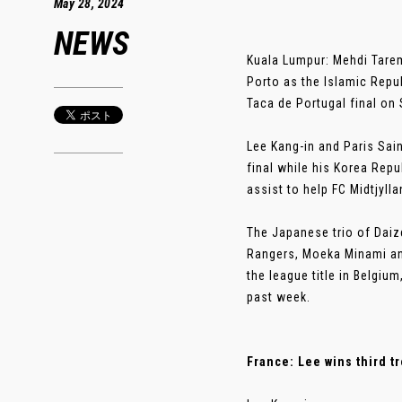
May 28, 2024
NEWS
Kuala Lumpur: Mehdi Tarem
Porto as the Islamic Repub
Taca de Portugal final on 
Lee Kang-in and Paris Sai
final while his Korea Repu
assist to help FC Midtjyll
The Japanese trio of Daiz
Rangers, Moeka Minami an
the league title in Belgi
past week.
France: Lee wins third t