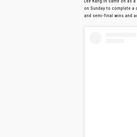
Lee Kang-in came on as a 
on Sunday to complete a do
and semi-final wins and ad