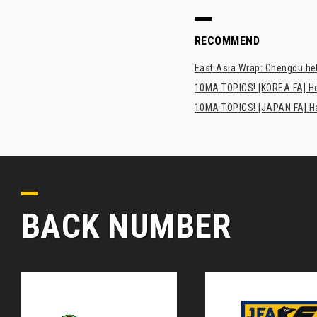
RECOMMEND
East Asia Wrap: Chengdu hel
10MA TOPICS! [KOREA FA] H
10MA TOPICS! [JAPAN FA] Has
BACK NUMBER