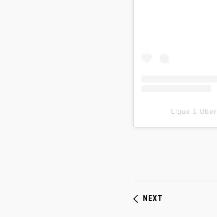
Ligue 1 Ub
NEXT