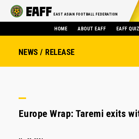
EAST ASIAN FOOTBALL FEDERATION
HOME
ABOUT EAFF
EAFF QUI
NEWS / RELEASE
Europe Wrap: Taremi exits wi