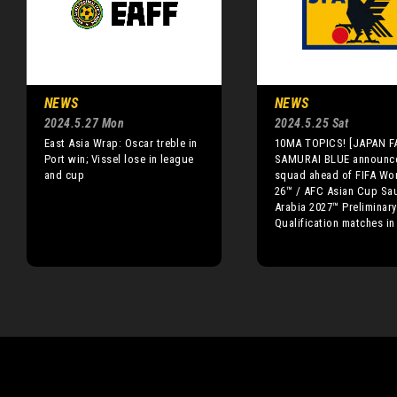
NEWS
NEWS
2024.5.27 Mon
2024.5.25 Sat
East Asia Wrap: Oscar treble in
10MA TOPICS! [JAPAN F
Port win; Vissel lose in league
SAMURAI BLUE announc
and cup
squad ahead of FIFA Wo
26™ / AFC Asian Cup Sa
Arabia 2027™ Preliminary
Qualification matches i