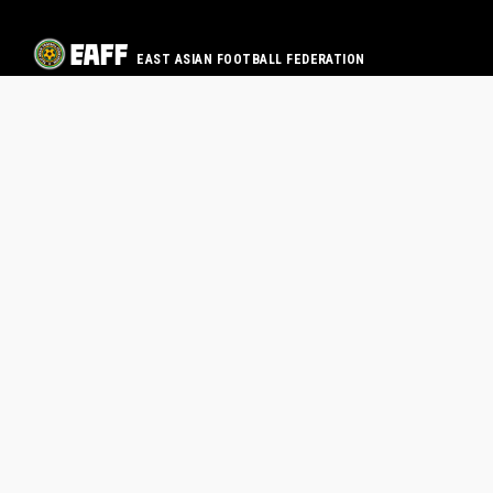
EAST ASIAN FOOTBALL FEDERATION