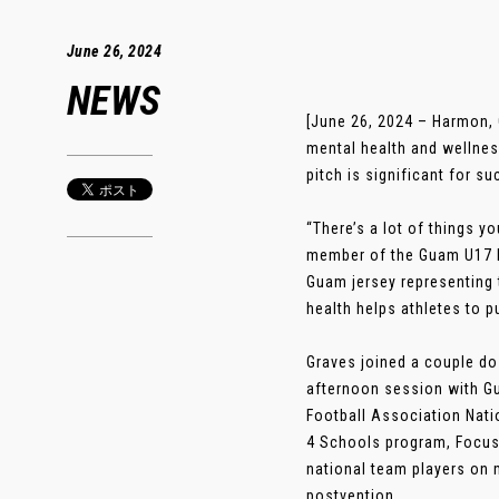
June 26, 2024
NEWS
[June 26, 2024 – Harmon,
mental health and wellnes
pitch is significant for su
“There’s a lot of things y
member of the Guam U17 Na
Guam jersey representing 
health helps athletes to 
Graves joined a couple d
afternoon session with G
Football Association Nati
4 Schools program, Focus 
national team players on m
postvention. .....