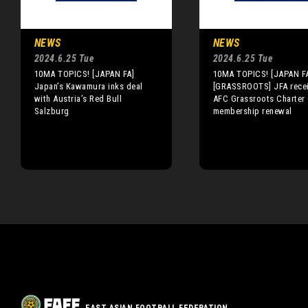
NEWS
NEWS
2024.6.25 Tue
2024.6.25 Tue
10MA TOPICS! [JAPAN FA]
10MA TOPICS! [JAPAN F
Japan’s Kawamura inks deal
[GRASSROOTS] JFA rece
with Austria’s Red Bull
AFC Grassroots Charter
Salzburg
membership renewal