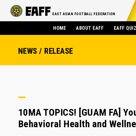
EAST ASIAN FOOTBALL FEDERATION
HOME
ABOUT EAFF
EAFF QUI
NEWS / RELEASE
10MA TOPICS! [GUAM FA] You
Behavioral Health and Welln