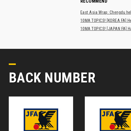
RECOMMEND
East Asia Wrap: Chengdu hel
10MA TOPICS! [KOREA FA] H
10MA TOPICS! [JAPAN FA] Has
BACK NUMBER