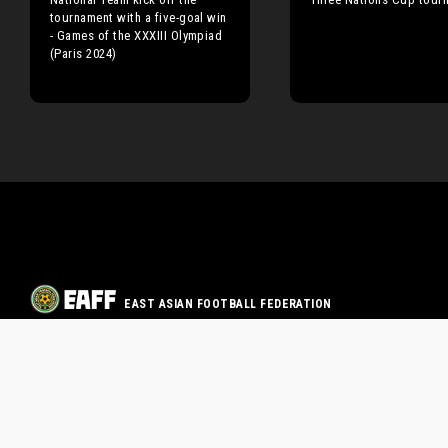
tournament with a five-goal win
- Games of the XXXIII Olympiad
(Paris 2024)
EAST ASIAN FOOTBALL FEDERATION