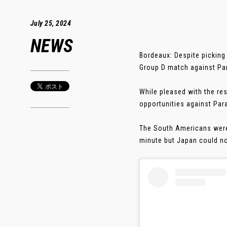
July 25, 2024
NEWS
Bordeaux: Despite picking
Group D match against Pa
While pleased with the re
opportunities against Par
The South Americans were 
minute but Japan could not