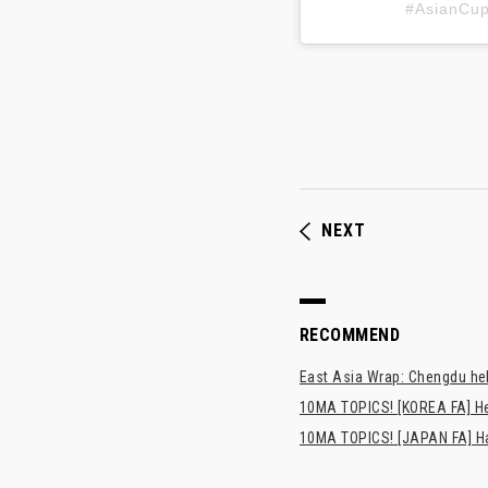
#AsianC
NEXT
RECOMMEND
East Asia Wrap: Chengdu hel
10MA TOPICS! [KOREA FA] H
10MA TOPICS! [JAPAN FA] Has