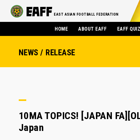
EAST ASIAN FOOTBALL FEDERATION
HOME
ABOUT EAFF
EAFF QUI
NEWS / RELEASE
10MA TOPICS! [JAPAN FA][O
Japan