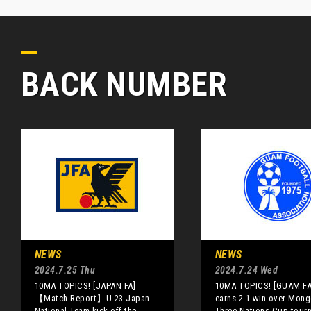
BACK NUMBER
NEWS
NEWS
2024.7.25 Thu
2024.7.24 Wed
10MA TOPICS! [JAPAN FA]
10MA TOPICS! [GUAM F
【Match Report】U-23 Japan
earns 2-1 win over Mongo
National Team kick off the
Three Nations Cup tour