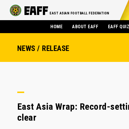
EAST ASIAN FOOTBALL FEDERATION
HOME
ABOUT EAFF
EAFF QUI
NEWS / RELEASE
East Asia Wrap: Record-sett
clear