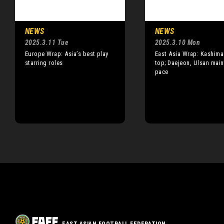
NEWS
NEWS
2025.3.11 Tue
2025.3.10 Mon
Europe Wrap: Asia’s best play
East Asia Wrap: Kashima
starring roles
top; Daejeon, Ulsan main
pace