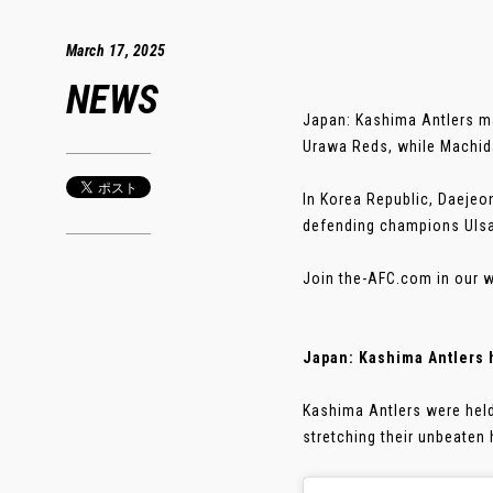
March 17, 2025
NEWS
Japan: Kashima Antlers ma
Urawa Reds, while Machida 
In Korea Republic, Daejeo
defending champions Ulsan
Join the-AFC.com in our w
Japan: Kashima Antlers 
Kashima Antlers were held 
stretching their unbeaten 