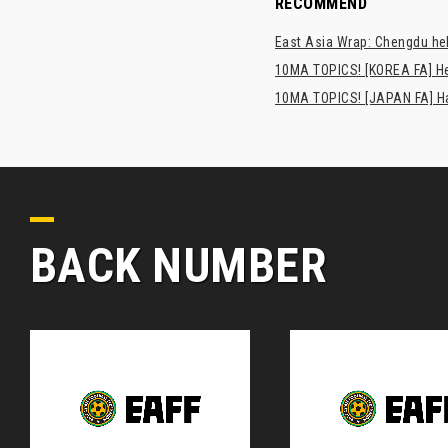
RECOMMEND
East Asia Wrap: Chengdu hel
10MA TOPICS! [KOREA FA] H
10MA TOPICS! [JAPAN FA] Has
BACK NUMBER