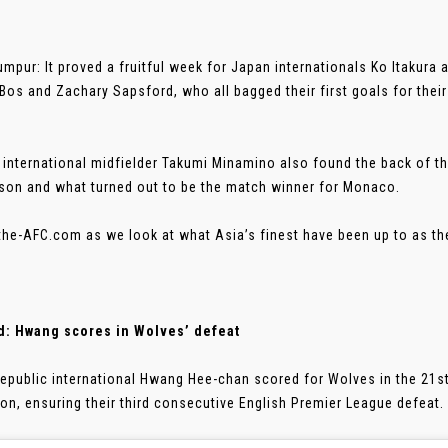
umpur: It proved a fruitful week for Japan internationals Ko Itakura 
Bos and Zachary Sapsford, who all bagged their first goals for thei
 international midfielder Takumi Minamino also found the back of the 
son and what turned out to be the match winner for Monaco.
the-AFC.com as we look at what Asia’s finest have been up to as th
d: Hwang scores in Wolves’ defeat
epublic international Hwang Hee-chan scored for Wolves in the 21s
ton, ensuring their third consecutive English Premier League defeat. .