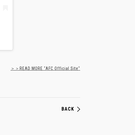
＞＞READ MORE "AFC Official Site"
BACK