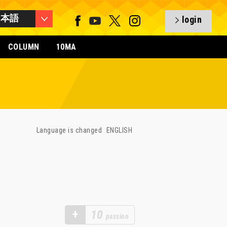
日本語
login
COLUMN
10MA
Language is changed
ENGLISH
+
10
passion