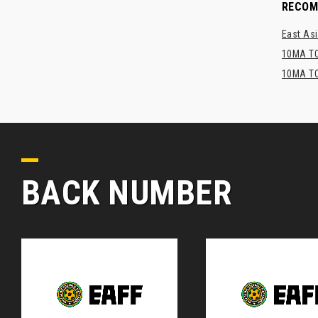
RECO
East Asi
10MA TO
10MA TO
BACK NUMBER