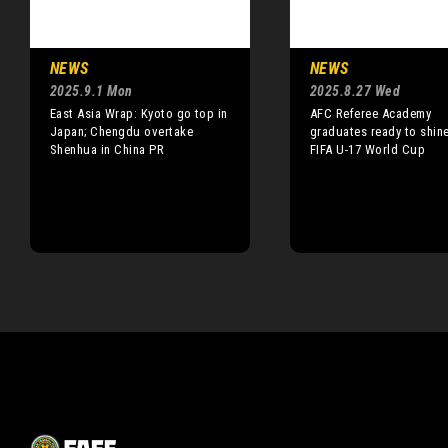
NEWS
NEWS
2025.9.1 Mon
2025.8.27 Wed
East Asia Wrap: Kyoto go top in
AFC Referee Academy
Japan; Chengdu overtake
graduates ready to shine
Shenhua in China PR
FIFA U-17 World Cup