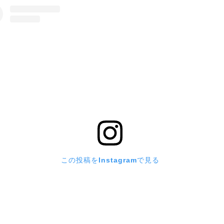
この投稿をInstagramで見る