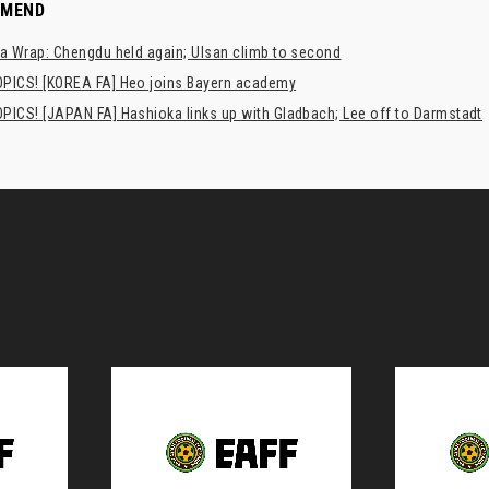
MMEND
a Wrap: Chengdu held again; Ulsan climb to second
PICS! [KOREA FA] Heo joins Bayern academy
PICS! [JAPAN FA] Hashioka links up with Gladbach; Lee off to Darmstadt