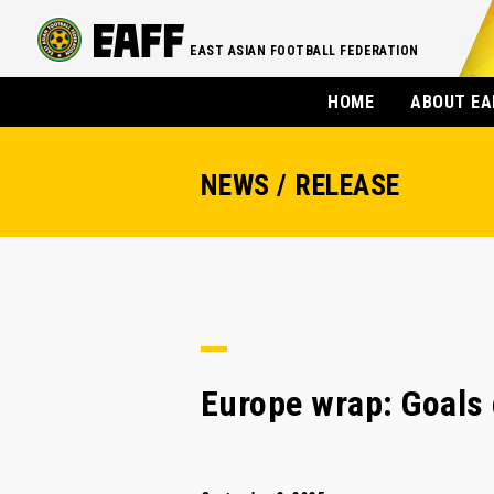
EAST ASIAN FOOTBALL FEDERATION
HOME
ABOUT EA
NEWS / RELEASE
Europe wrap: Goals 