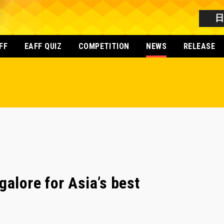
FF
EAFF QUIZ
COMPETITION
NEWS
RELEASE
galore for Asia’s best