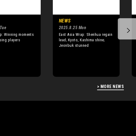
NEWS
 Tue
2025.8.25 Mon
p: Winning moments
East Asia Wrap: Shenhua regain
ising players
lead; Kyoto, Kashima shine;
Jeonbuk stunned
> MORE NEWS