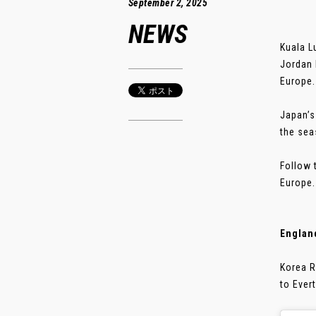
September 2, 2025
NEWS
Kuala L
Jordan 
Europe.
Japan’s
the sea
Follow 
Europe.
Englan
Korea R
to Ever