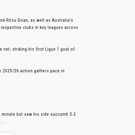
and Ritsu Doan, as well as Australia’s
r respective clubs in key leagues across
net, striking his first Ligue 1 goal of
e 2025/26 action gathers pace in
t minute but saw his side succumb 3-2
....