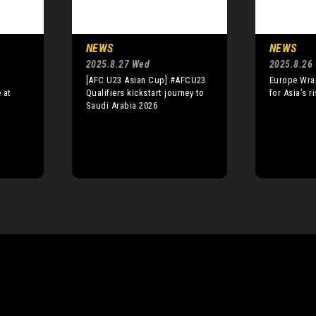
NEWS
NEWS
2025.8.27 Wed
2025.8.26
[AFC U23 Asian Cup] #AFCU23
Europe Wra
 at
Qualifiers kickstart journey to
for Asia’s r
Saudi Arabia 2026