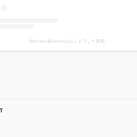
Wolves(@wolves)がシェアした投稿
T