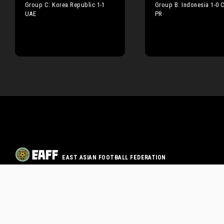
Group C: Korea Republic 1-1
Group B: Indonesia 1-0 
UAE
PR
EAST ASIAN FOOTBALL FEDERATION