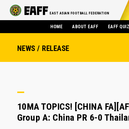
EAST ASIAN FOOTBALL FEDERATION
HOME
ABOUT EAFF
EAFF QUI
NEWS / RELEASE
10MA TOPICS! [CHINA FA][A
Group A: China PR 6-0 Thail