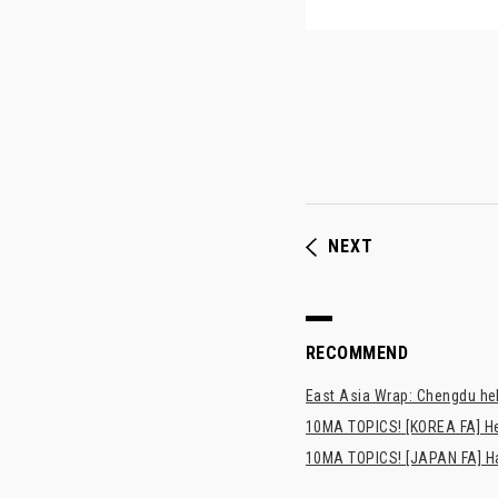
NEXT
RECOMMEND
East Asia Wrap: Chengdu hel
10MA TOPICS! [KOREA FA] H
10MA TOPICS! [JAPAN FA] Has