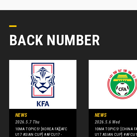
BACK NUMBER
NEWS
NEWS
2026.5.7 Thu
2026.5.6 Wed
10MA TOPICS! [KOREA FA][AFC
10MA TOPICS! [CHINA F
U17 ASIAN CUP] #AFCU17 -
U17 ASIAN CUP] #AFCU1