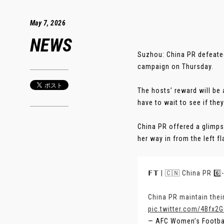
May 7, 2026
NEWS
Suzhou: China PR defeate
campaign on Thursday.
The hosts’ reward will be 
have to wait to see if the
China PR offered a glimps
her way in from the left f
𝗙𝗧 | 🇨🇳 China PR 6️⃣
China PR maintain thei
pic.twitter.com/4Bfx2
— AFC Women’s Footb