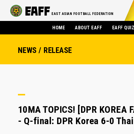
EAST ASIAN FOOTBALL FEDERATION
HOME
ABOUT EAFF
EAFF QUI
NEWS / RELEASE
10MA TOPICS! [DPR KOREA 
- Q-final: DPR Korea 6-0 Tha