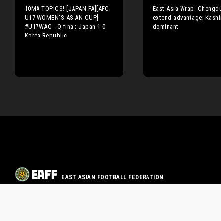
10MA TOPICS! [JAPAN FA][AFC
East Asia Wrap: Chengd
U17 WOMEN'S ASIAN CUP]
extend advantage; Kashi
#U17WAC - Q-final: Japan 1-0
dominant
Korea Republic
EAST ASIAN FOOTBALL FEDERATION