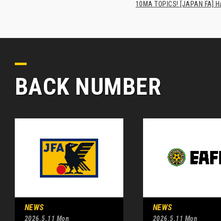
10MA TOPICS! [JAPAN FA] Has
BACK NUMBER
NEWS
NEWS
2026.5.11 Mon
2026.5.11 Mon