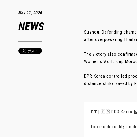
May 11, 2026
NEWS
Suzhou: Defending champ
after overpowering Thailan
The victory also confirmed
Women’s World Cup Moroc
DPR Korea controlled proc
distance strike saved by 
.....
𝗙𝗧 | 🇰🇵 DPR Korea 6️
Too much quality on d