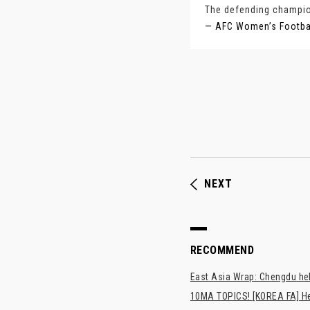
The defending champion
— AFC Women’s Footb
NEXT
RECOMMEND
East Asia Wrap: Chengdu hel
10MA TOPICS! [KOREA FA] H