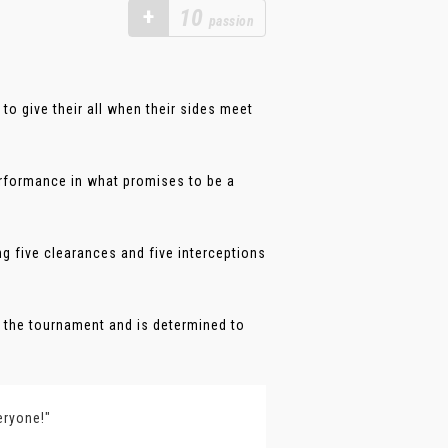
+
10
passion
o give their all when their sides meet
erformance in what promises to be a
ng five clearances and five interceptions
 the tournament and is determined to
eryone!"