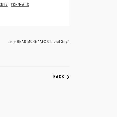
CU17
|
#CHNvAUS
＞＞READ MORE "AFC Official Site"
BACK