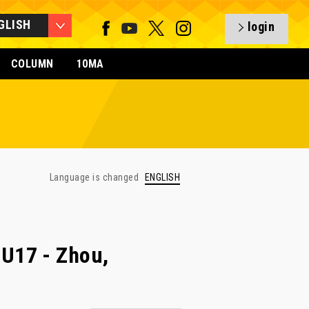
GLISH
login
COLUMN
10MA
Language is changed
ENGLISH
U17 - Zhou,