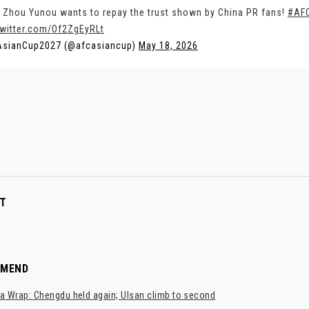
 Zhou Yunou wants to repay the trust shown by China PR fans!
#AF
twitter.com/Of2ZgEyRLt
AsianCup2027 (@afcasiancup)
May 18, 2026
T
MMEND
a Wrap: Chengdu held again; Ulsan climb to second