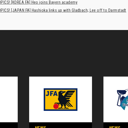
PICS! [KOREA FA] Heo joins Bayern academy
PICS! [JAPAN FA] Hashioka links up with Gladbach; Lee off to Darmstadt