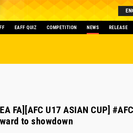
EN
FF
EAFF QUIZ
COMPETITION
NEWS
RELEASE
EA FA][AFC U17 ASIAN CUP] #AFC
orward to showdown