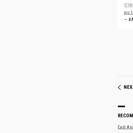
🇨🇳
pic.
— #
NEX
RECO
East Asi