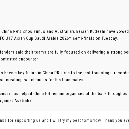
 China PR’s Zhou Yunuo and Australia’s Besian Kutleshi have vowed t
AFC U17 Asian Cup Saudi Arabia 2026™ semi-finals on Tuesday.
fenders said their teams are fully focused on delivering a strong p
 contested encounter.
s been a key figure in China PR’s run to the last four stage, recordi
lso creating two chances for his teammates.
ender has helped China PR remain organised at the back throughout
against Australia. .....
nks for supporting us and I will try my best tomorrow. Thank you ev