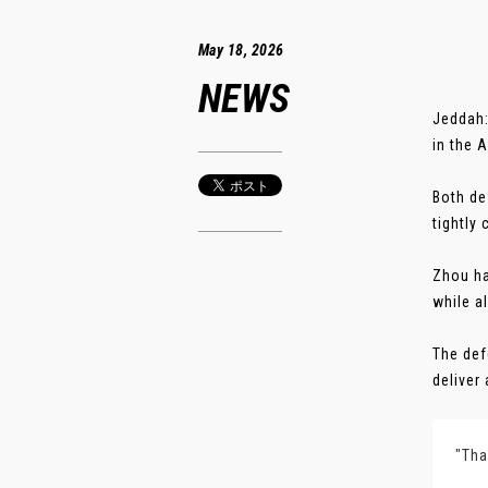
May 18, 2026
NEWS
Jeddah:
in the 
Both de
tightly
Zhou ha
while a
The def
deliver 
"Tha