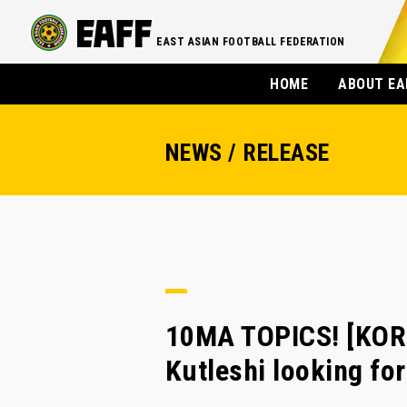
EAST ASIAN FOOTBALL FEDERATION
HOME
ABOUT EA
NEWS / RELEASE
10MA TOPICS! [KOR
Kutleshi looking f