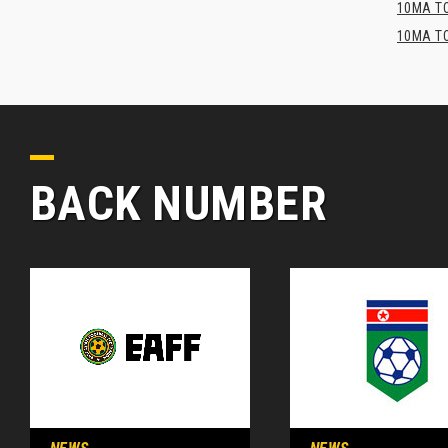
10MA TO
10MA TO
BACK NUMBER