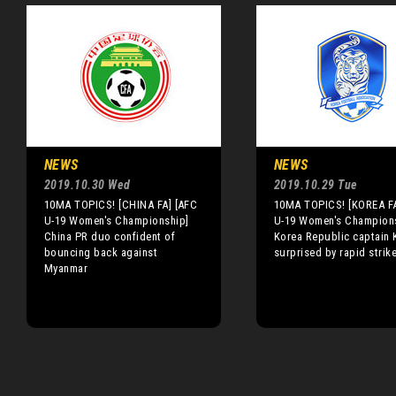
NEWS
NEWS
2019.10.30 Wed
2019.10.29 Tue
10MA TOPICS! [CHINA FA] [AFC
10MA TOPICS! [KOREA FA
U-19 Women's Championship]
U-19 Women's Champion
China PR duo confident of
Korea Republic captain 
bouncing back against
surprised by rapid strik
Myanmar