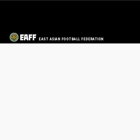
EAST ASIAN FOOTBALL FEDERATION