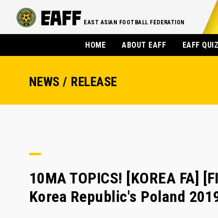
EAST ASIAN FOOTBALL FEDERATION
HOME
ABOUT EAFF
EAFF QUI
NEWS / RELEASE
10MA TOPICS! [KOREA FA] [FI
Korea Republic's Poland 201