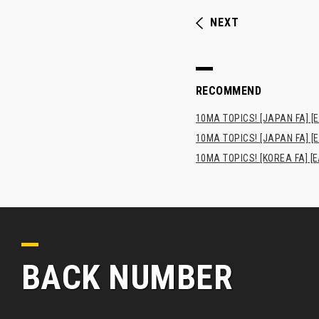
NEXT
RECOMMEND
10MA TOPICS! [JAPAN FA] [E
10MA TOPICS! [JAPAN FA] [E
10MA TOPICS! [KOREA FA] [E
BACK NUMBER