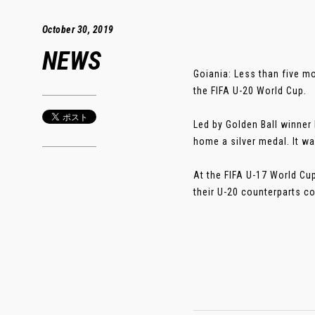
October 30, 2019
NEWS
Goiania: Less than five m
the FIFA U-20 World Cup.
Led by Golden Ball winner
home a silver medal. It wa
At the FIFA U-17 World Cu
their U-20 counterparts cou