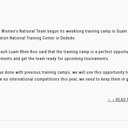
 Women’s National Team begun its weeklong training camp in Guam 
tion National Training Center in Dededo.
ach Luam Khen Koo said that the training camp is a perfect opportu
ments and get the team ready for upcoming tournaments.
ve done with previous training camps, we will use this opportunity t
re no international competitions this year, we need to keep them in g
＞＞READ M