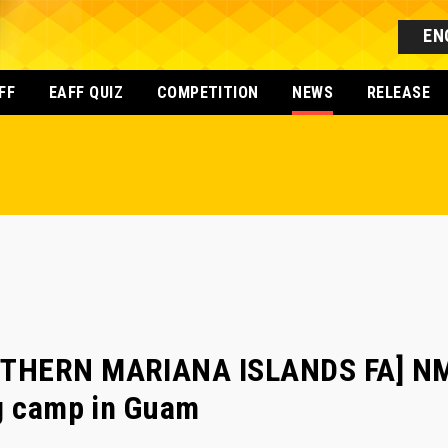
EN
FF
EAFF QUIZ
COMPETITION
NEWS
RELEASE
THERN MARIANA ISLANDS FA] NMI
ng camp in Guam