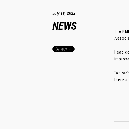
July 19, 2022
NEWS
The NMI
Associa
Head co
improve
“As we’
there a