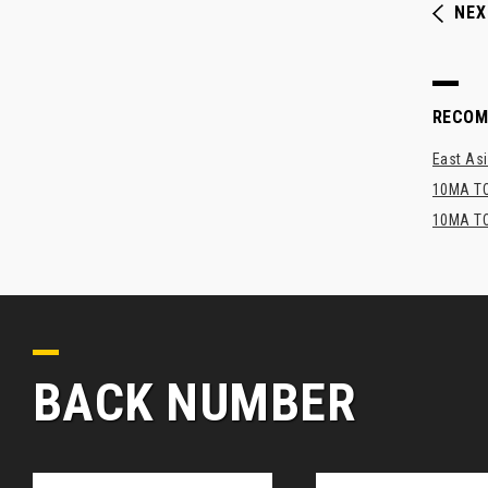
NEX
RECO
East Asi
10MA TO
10MA TO
BACK NUMBER