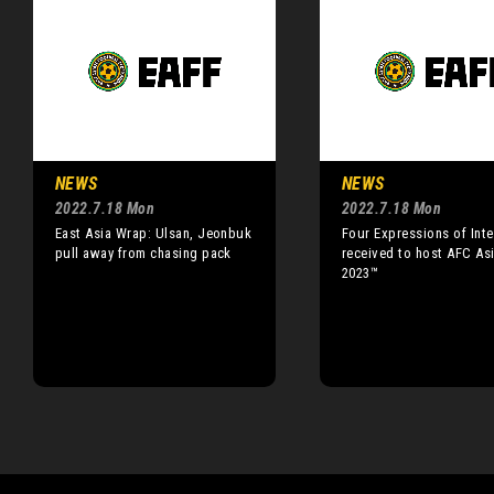
NEWS
NEWS
2022.7.18 Mon
2022.7.18 Mon
East Asia Wrap: Ulsan, Jeonbuk
Four Expressions of Inte
pull away from chasing pack
received to host AFC As
2023™