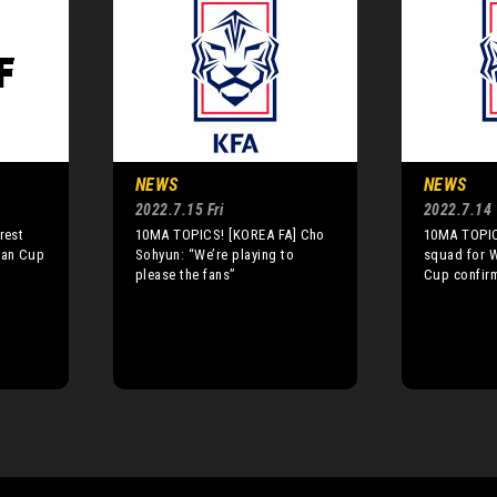
NEWS
NEWS
2022.7.15 Fri
2022.7.14
rest
10MA TOPICS! [KOREA FA] Cho
10MA TOPIC
ian Cup
Sohyun: “We’re playing to
squad for 
please the fans”
Cup confir