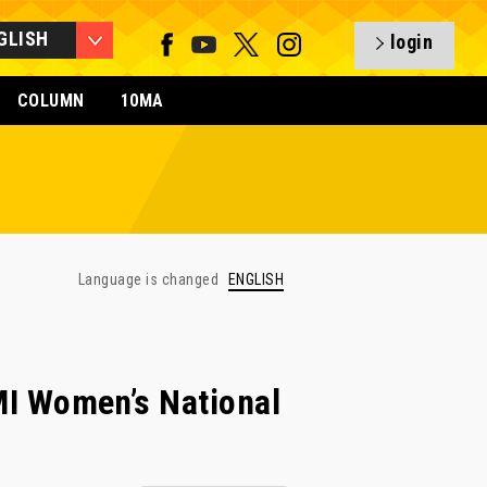
GLISH
login
COLUMN
10MA
Language is changed
ENGLISH
 Women’s National