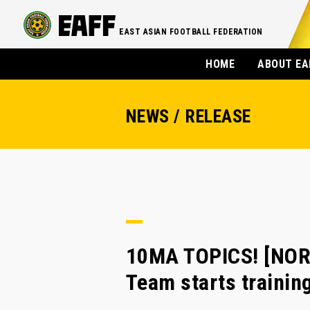
EAST ASIAN FOOTBALL FEDERATION
HOME
ABOUT EA
NEWS / RELEASE
10MA TOPICS! [NOR
Team starts traini