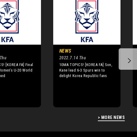
NEWS
 Thu
2022.7.14 Thu
S! [KOREA FA] Final
10MA TOPICS! [KOREA FA] Son,
Women’s U-20 World
Kane lead 6-3 Spurs win to
med
delight Korea Republic fans
> MORE NEWS