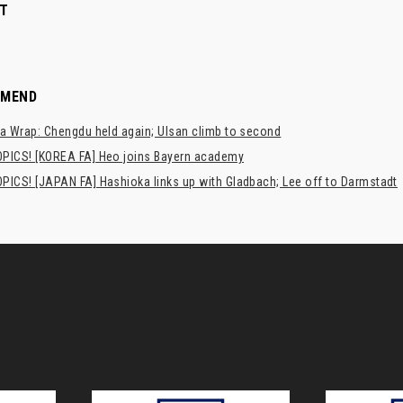
T
MMEND
a Wrap: Chengdu held again; Ulsan climb to second
PICS! [KOREA FA] Heo joins Bayern academy
PICS! [JAPAN FA] Hashioka links up with Gladbach; Lee off to Darmstadt