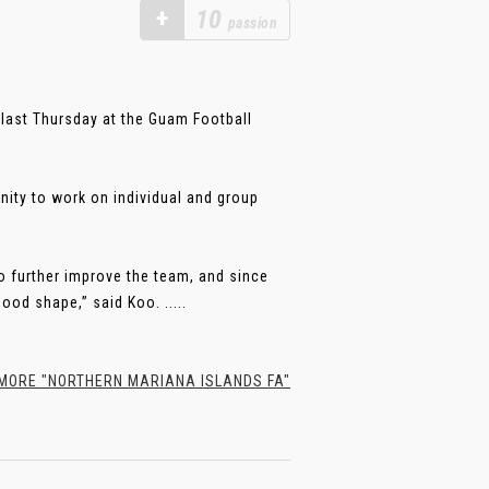
+
10
passion
last Thursday at the Guam Football
nity to work on individual and group
o further improve the team, and since
ood shape,” said Koo. .....
ORE "NORTHERN MARIANA ISLANDS FA"