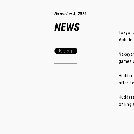
November 4, 2022
NEWS
Tokyo: 
Achille
Nakayam
games a
Hudders
after b
Hudders
of Engla