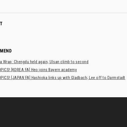
T
MMEND
a Wrap: Chengdu held again; Ulsan climb to second
PICS! [KOREA FA] Heo joins Bayern academy
PICS! [JAPAN FA] Hashioka links up with Gladbach; Lee off to Darmstadt