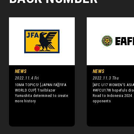
NEWS
NEWS
2022.11.4 Fri
2022.11.3 Thu
10MA TOPICS! [JAPAN FA][FIFA
[AFC U17 WOMEN'S ASI
WORLD CUP] Trailblazer
#AFCU17W hopefuls dis
Yamashita determined to create
Road to Indonesia 2024
more history
opponents