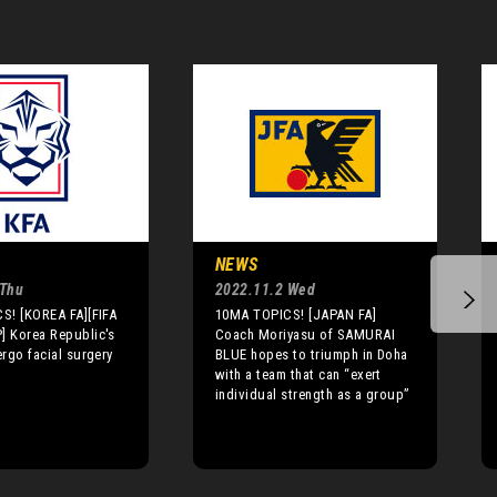
NEWS
 Thu
2022.11.2 Wed
S! [KOREA FA][FIFA
10MA TOPICS! [JAPAN FA]
 Korea Republic's
Coach Moriyasu of SAMURAI
rgo facial surgery
BLUE hopes to triumph in Doha
with a team that can “exert
individual strength as a group”