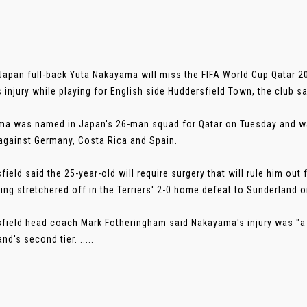
Japan full-back Yuta Nakayama will miss the FIFA World Cup Qatar 2
s injury while playing for English side Huddersfield Town, the club sa
a was named in Japan's 26-man squad for Qatar on Tuesday and was
gainst Germany, Costa Rica and Spain.
field said the 25-year-old will require surgery that will rule him ou
eing stretchered off in the Terriers' 2-0 home defeat to Sunderland
field head coach Mark Fotheringham said Nakayama's injury was "a 
nd's second tier. .....