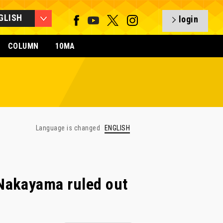
GLISH
login
COLUMN
10MA
Language is changed
ENGLISH
Nakayama ruled out