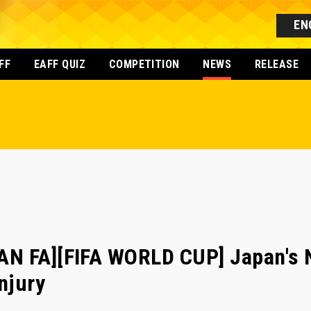
EN
FF
EAFF QUIZ
COMPETITION
NEWS
RELEASE
N FA][FIFA WORLD CUP] Japan's 
njury