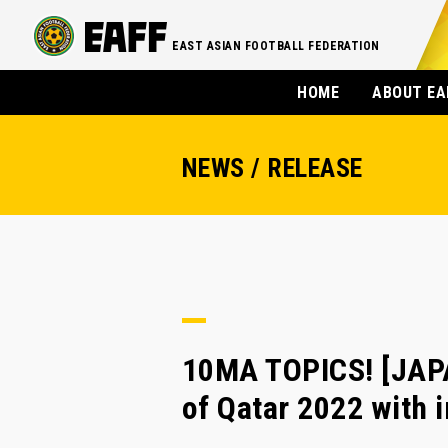
EAST ASIAN FOOTBALL FEDERATION
HOME
ABOUT EA
NEWS / RELEASE
10MA TOPICS! [JAPA
of Qatar 2022 with i