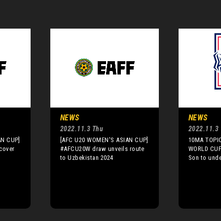
NEWS
NEWS
2022.11.3 Thu
2022.11.3
AN CUP]
[AFC U20 WOMEN'S ASIAN CUP]
10MA TOPIC
cover
#AFCU20W draw unveils route
WORLD CUP]
to Uzbekistan 2024
Son to unde