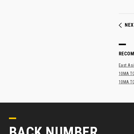
NEX
RECO
East Asi
10MA TO
10MA TO
BACK NUMBER