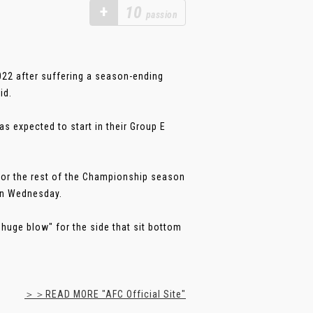
+
10
passion
022 after suffering a season-ending
id.
 expected to start in their Group E
t for the rest of the Championship season
 on Wednesday.
huge blow" for the side that sit bottom
＞＞READ MORE "AFC Official Site"