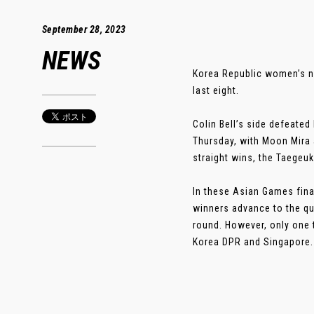
September 28, 2023
NEWS
Korea Republic women’s na
last eight.
Colin Bell’s side defeate
Thursday, with Moon Mira a
straight wins, the Taegeu
In these Asian Games fina
winners advance to the qua
round. However, only one 
Korea DPR and Singapore. .