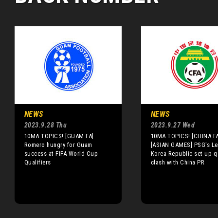
NEWS
NEWS
2023.9.28 Thu
2023.9.27 Wed
10MA TOPICS! [GUAM FA]
10MA TOPICS! [CHINA FA
Romero hungry for Guam
[ASIAN GAMES] PSG's Le
success at FIFA World Cup
Korea Republic set up q-
Qualifiers
clash with China PR