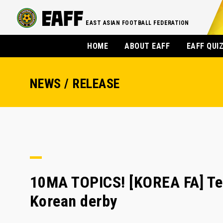
EAST ASIAN FOOTBALL FEDERATION
HOME
ABOUT EAFF
EAFF QUI
NEWS / RELEASE
10MA TOPICS! [KOREA FA] Tea
Korean derby