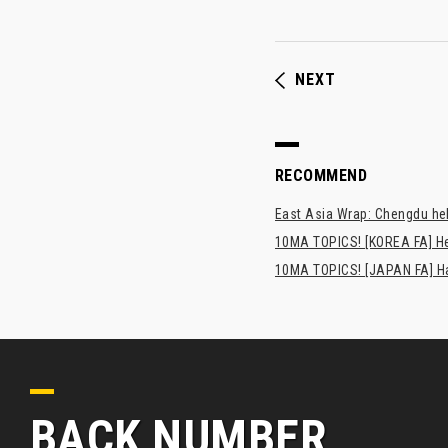
NEXT
RECOMMEND
East Asia Wrap: Chengdu hel
10MA TOPICS! [KOREA FA] H
10MA TOPICS! [JAPAN FA] Has
BACK NUMBER