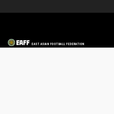
EAST ASIAN FOOTBALL FEDERATION