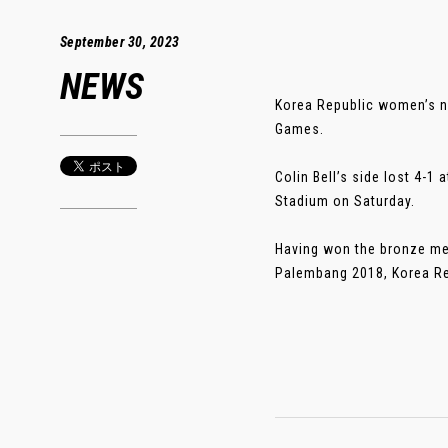
September 30, 2023
NEWS
Korea Republic women’s na
Games.
Colin Bell’s side lost 4-1
Stadium on Saturday.
Having won the bronze med
Palembang 2018, Korea Repu