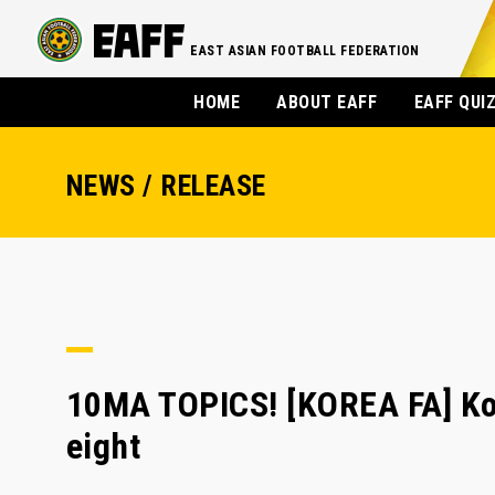
EAST ASIAN FOOTBALL FEDERATION
HOME
ABOUT EAFF
EAFF QUI
NEWS / RELEASE
10MA TOPICS! [KOREA FA] Kor
eight