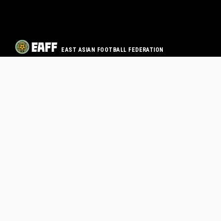
EAST ASIAN FOOTBALL FEDERATION