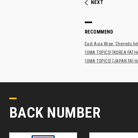
NEXT
RECOMMEND
East Asia Wrap: Chengdu hel
10MA TOPICS! [KOREA FA] H
10MA TOPICS! [JAPAN FA] Has
BACK NUMBER