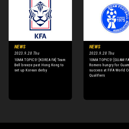
NEWS
NEWS
2023.9.28 Thu
2023.9.28 Thu
10MA TOPICS! [KOREA FA] Team
10MA TOPICS! [GUAM FA
Bell breeze past Hong Kong to
Romero hungry for Gua
set up Korean derby
success at FIFA World 
Qualifiers