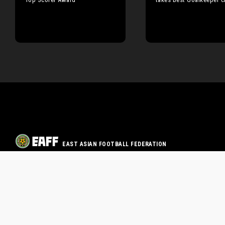
EAST ASIAN FOOTBALL FEDERATION