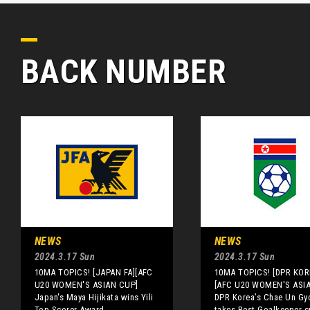
BACK NUMBER
NEWS
NEWS
2024.3.17 Sun
2024.3.17 Sun
10MA TOPICS! [JAPAN FA][AFC
10MA TOPICS! [DPR KOR
U20 WOMEN'S ASIAN CUP]
[AFC U20 WOMEN'S ASI
Japan's Maya Hijikata wins Yili
DPR Korea’s Chae Un Gy
Top Scorer Award
takes Best Goalkeeper 