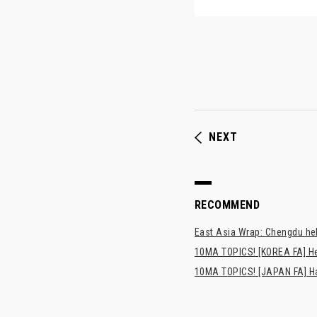
NEXT
RECOMMEND
East Asia Wrap: Chengdu hel
10MA TOPICS! [KOREA FA] H
10MA TOPICS! [JAPAN FA] Has