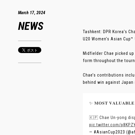
March 17, 2024
NEWS
Tashkent: DPR Korea’s Ch
U20 Women’s Asian Cup™ U
Midfielder Chae picked up 
form throughout the tour
Chae’s contributions inclu
behind win against Japan in
✨ 𝐌𝐎𝐒𝐓 𝐕𝐀𝐋𝐔𝐀𝐁𝐋𝐄
🇰🇵 Chae Un-yong disp
pic.twitter.com/p8KPZ
— #AsianCup2023 (@a