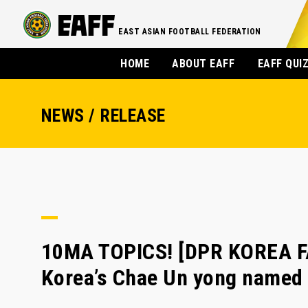
EAST ASIAN FOOTBALL FEDERATION
HOME
ABOUT EAFF
EAFF QUI
NEWS / RELEASE
10MA TOPICS! [DPR KOREA F
Korea’s Chae Un yong named 