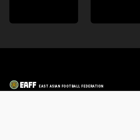
EAST ASIAN FOOTBALL FEDERATION