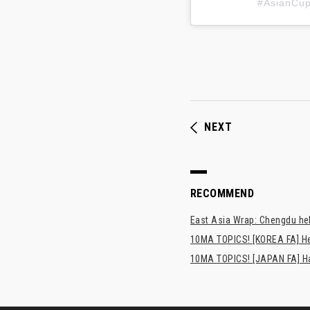
#AsianC
NEXT
RECOMMEND
East Asia Wrap: Chengdu hel
10MA TOPICS! [KOREA FA] H
10MA TOPICS! [JAPAN FA] Has