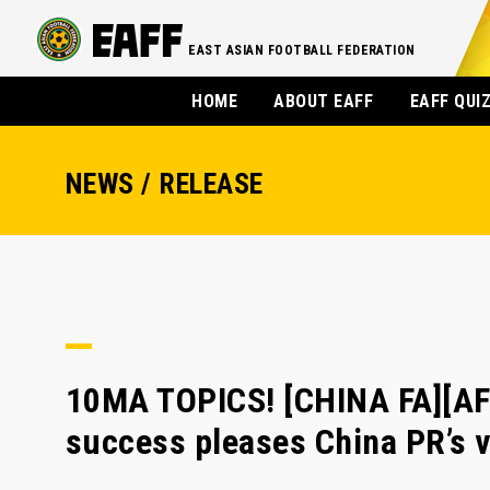
EAST ASIAN FOOTBALL FEDERATION
HOME
ABOUT EAFF
EAFF QUI
NEWS / RELEASE
10MA TOPICS! [CHINA FA][AF
success pleases China PR’s