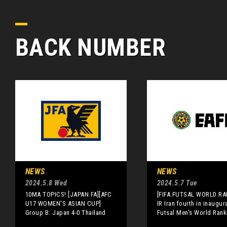
BACK NUMBER
NEWS
NEWS
2024.5.8 Wed
2024.5.7 Tue
10MA TOPICS! [JAPAN FA][AFC
[FIFA FUTSAL WORLD RA
U17 WOMEN'S ASIAN CUP]
IR Iran fourth in inaugur
Group B: Japan 4-0 Thailand
Futsal Men's World Rank