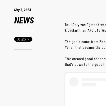
May 8, 2024
NEWS
Bali: Gary van Egmond was
kickstart their AFC U17 W
The goals came from Zhou 
Yuhan that became the co
“We created good chances 
that’s down to the good tra