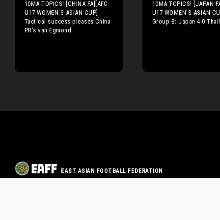
10MA TOPICS! [CHINA FA][AFC
10MA TOPICS! [JAPAN F
U17 WOMEN'S ASIAN CUP]
U17 WOMEN'S ASIAN CU
Tactical success pleases China
Group B: Japan 4-0 Thai
PR’s van Egmond
EAST ASIAN FOOTBALL FEDERATION