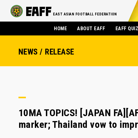
EAST ASIAN FOOTBALL FEDERATION
HOME
ABOUT EAFF
EAFF QUI
NEWS / RELEASE
10MA TOPICS! [JAPAN FA][AF
marker; Thailand vow to imp