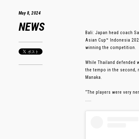
May 8, 2024
NEWS
Bali: Japan head coach Sad
Asian Cup™ Indonesia 2024
winning the competition.
While Thailand defended w
the tempo in the second, 
Manaka.
“The players were very ner
.....