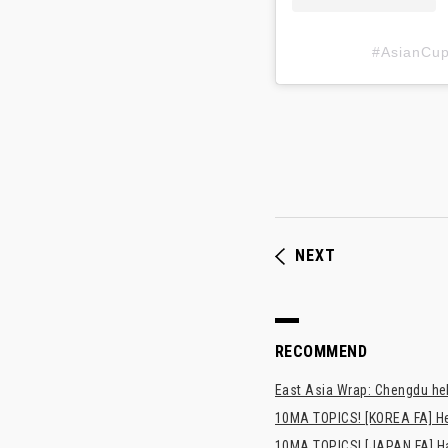
#AsianC
NEXT
RECOMMEND
East Asia Wrap: Chengdu hel
10MA TOPICS! [KOREA FA] H
10MA TOPICS! [JAPAN FA] Has