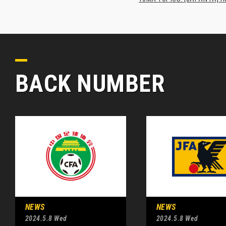
BACK NUMBER
NEWS
NEWS
2024.5.8 Wed
2024.5.8 Wed