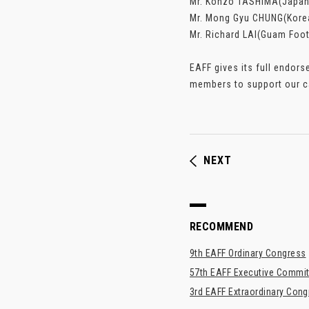
Mr. Kohzo TASHIMA(Japan 
Mr. Mong Gyu CHUNG(Korea
Mr. Richard LAI(Guam Foot
EAFF gives its full endor
members to support our ca
NEXT
RECOMMEND
9th EAFF Ordinary Congress
57th EAFF Executive Commit
3rd EAFF Extraordinary Con