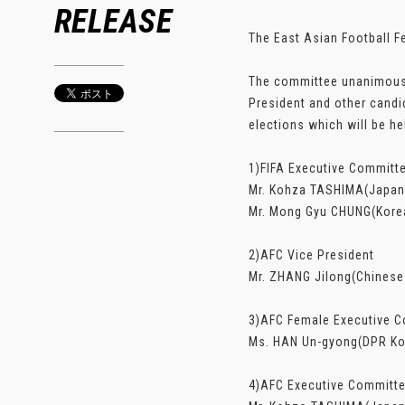
RELEASE
The East Asian Football F
The committee unanimously
President and other cand
elections which will be he
1)FIFA Executive Commit
Mr. Kohza TASHIMA(Japan 
Mr. Mong Gyu CHUNG(Korea
2)AFC Vice President
Mr. ZHANG Jilong(Chinese
3)AFC Female Executive 
Ms. HAN Un-gyong(DPR Kor
4)AFC Executive Committ