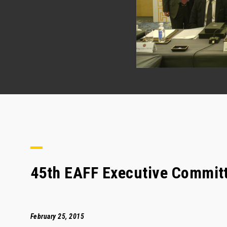
45th EAFF Executive Commit
February 25, 2015