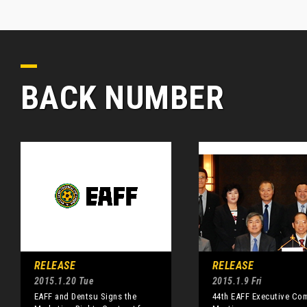
BACK NUMBER
RELEASE
RELEASE
2015.1.20 Tue
2015.1.9 Fri
EAFF and Dentsu Signs the
44th EAFF Executive Co