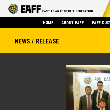
EAST ASIAN FOOTBALL FEDERATION
HOME
ABOUT EAFF
EAFF QUI
NEWS / RELEASE