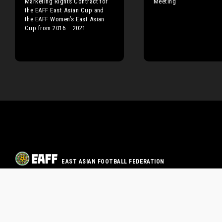
Marketing Rights Contract for
Meeting
the EAFF East Asian Cup and
the EAFF Women’s East Asian
Cup from 2016 – 2021
EAST ASIAN FOOTBALL FEDERATION