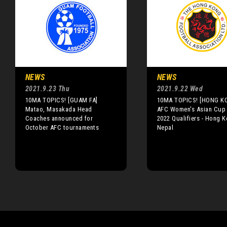
NEWS
NEWS
2021.9.23 Thu
2021.9.22 Wed
10MA TOPICS! [GUAM FA]
10MA TOPICS! [HONG K
Matao, Masakada Head
AFC Women's Asian Cup 
Coaches announced for
2022 Qualifiers - Hong K
October AFC tournaments
Nepal