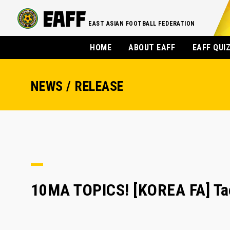
EAST ASIAN FOOTBALL FEDERATION
HOME
ABOUT EAFF
EAFF QUI
NEWS / RELEASE
10MA TOPICS! [KOREA FA] Tae