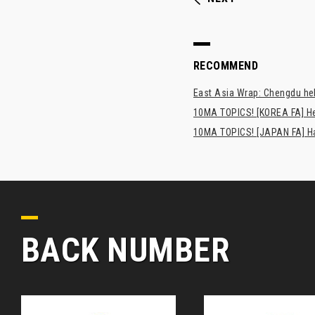
RECOMMEND
East Asia Wrap: Chengdu hel
10MA TOPICS! [KOREA FA] H
10MA TOPICS! [JAPAN FA] Has
BACK NUMBER