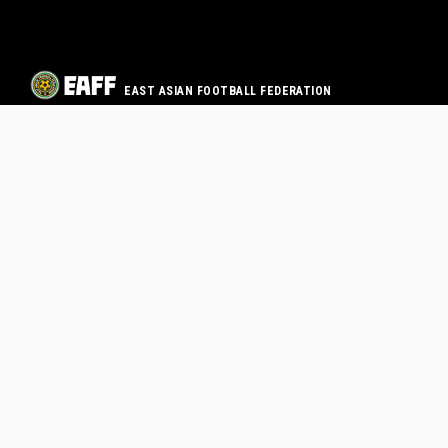
EAST ASIAN FOOTBALL FEDERATION