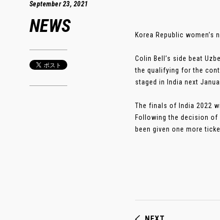
September 23, 2021
NEWS
Korea Republic women’s n
Colin Bell’s side beat Uz
the qualifying for the con
staged in India next Janua
The finals of India 2022 w
Following the decision of 
been given one more ticke
NEXT