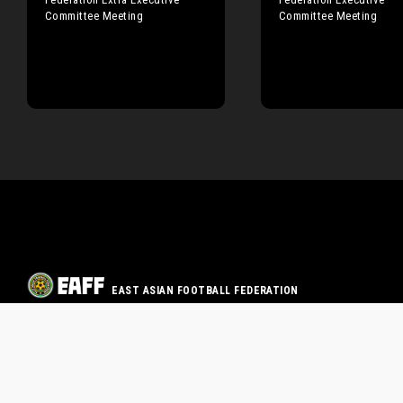
Committee Meeting
Committee Meeting
EAST ASIAN FOOTBALL FEDERATION