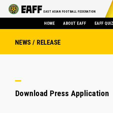
EAST ASIAN FOOTBALL FEDERATION
HOME
ABOUT EAFF
EAFF QUI
NEWS / RELEASE
Download Press Application